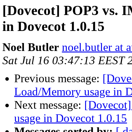
[Dovecot] POP3 vs.
in Dovecot 1.0.15
Noel Butler
noel.butler at a
Sat Jul 16 03:47:13 EEST 
Previous message:
[Dove
Load/Memory usage in D
Next message:
[Dovecot
usage in Dovecot 1.0.15
Messages sorted by:
[ d