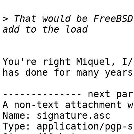
>
 That would be FreeBSD
You're right Miquel, I/
has done for many years.
-------------- next par
A non-text attachment w
Name: signature.asc

Type: application/pgp-s