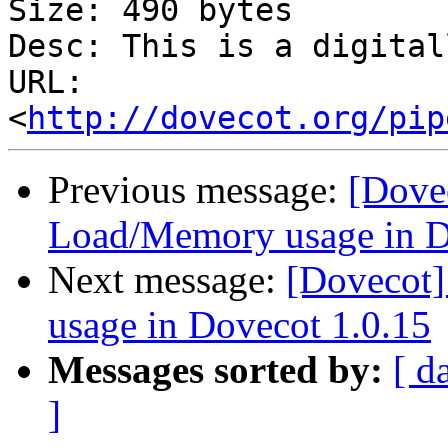
Size: 490 bytes

Desc: This is a digital
URL: 
<
http://dovecot.org/pip
Previous message:
[Dove
Load/Memory usage in D
Next message:
[Dovecot
usage in Dovecot 1.0.15
Messages sorted by:
[ d
]