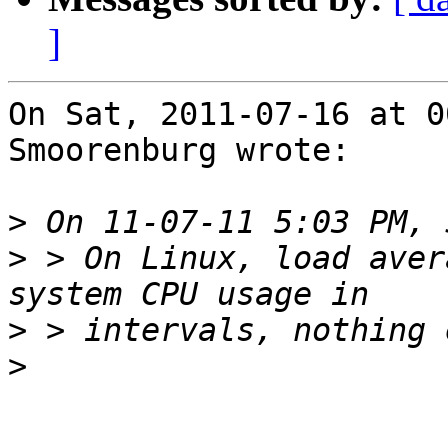
]
On Sat, 2011-07-16 at 0
Smoorenburg wrote:

>
>
 > On Linux, load aver
>
>