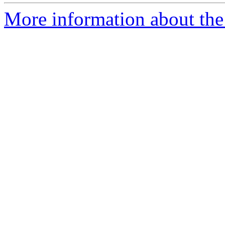
More information about the 