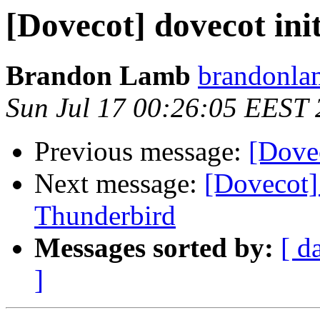
[Dovecot] dovecot init
Brandon Lamb
brandonla
Sun Jul 17 00:26:05 EEST 
Previous message:
[Dovec
Next message:
[Dovecot]
Thunderbird
Messages sorted by:
[ d
]