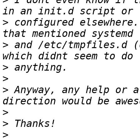
>
 configured elsewhere.
>
 and /etc/tmpfiles.d (
>
>
>
 Anyway, any help or a
>
>
>