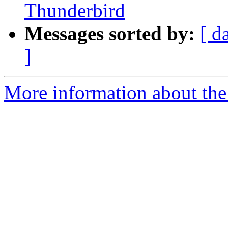
Thunderbird
Messages sorted by:
[ d
]
More information about the 