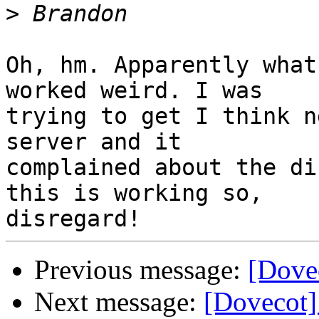
>
Oh, hm. Apparently what
worked weird. I was

trying to get I think n
server and it

complained about the di
this is working so,

Previous message:
[Dovec
Next message:
[Dovecot]