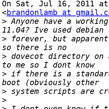
On Sat, Jul 16, 2011 at
<
brandonlamb at gmail.c
>
 Anyone have a working
>
 forever, but apparent
>
 dovecot directory on 
>
 if there is a standar
>
>
>
 I dont even know if t