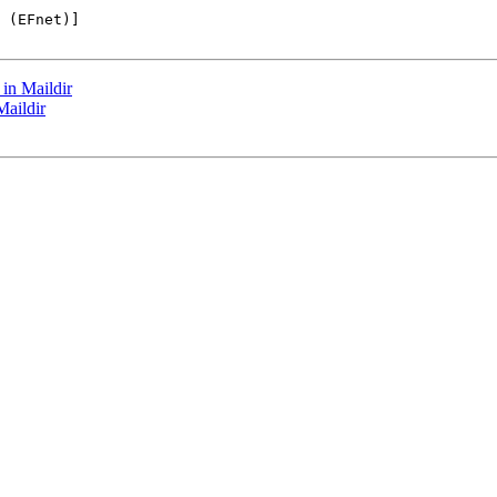
 (EFnet)]

in Maildir
Maildir