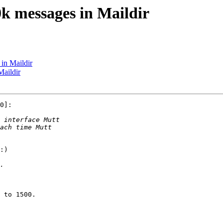
k messages in Maildir
in Maildir
Maildir
0]:

:)

 to 1500.
