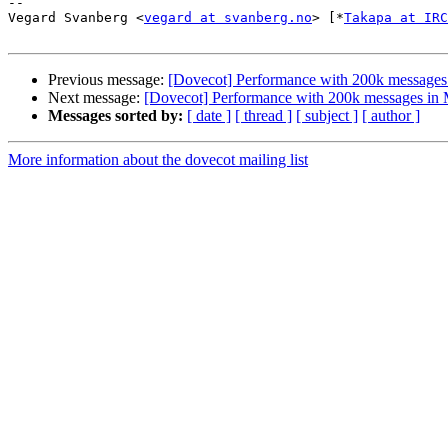
-- 

Vegard Svanberg <
vegard at svanberg.no
> [*
Takapa at IRC
Previous message:
[Dovecot] Performance with 200k messages 
Next message:
[Dovecot] Performance with 200k messages in 
Messages sorted by:
[ date ]
[ thread ]
[ subject ]
[ author ]
More information about the dovecot mailing list