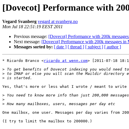
[Dovecot] Performance with 200
Vegard Svanberg
vegard at svanberg.no
Mon Jul 18 22:51:19 EEST 2011
Previous message:
[Dovecot] Performance with 200k messages 
Next message:
[Dovecot] Performance with 200k messages in 
Messages sorted by:
[ date ]
[ thread ]
[ subject ]
[ author ]
* Ricardo Branco <
ricardo at wenn.com
> [2011-07-18 18:1
>
>
>
Yes, that's more or less what I wrote / meant to write 
>
>
>
One mailbox, one user. Messages per day varies from 200
(I try to limit the mailbox to 200000.)
