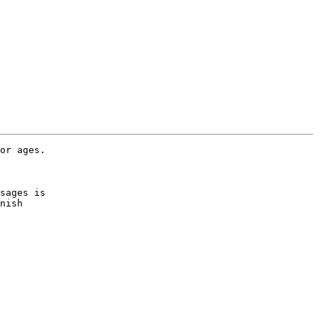
or ages.

sages is 

nish 
