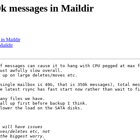
k messages in Maildir
in Maildir
Maildir
f messages can cause it to hang with CPU pegged at max f
ust awfully slow overall.

 up on large deletes/moves etc.

single mailbox is 40G, that is 350k messages), total mes
e latest rsync has fast start now rather than wait to fi
any files we have.

all up first before backup I think.

lower the load on the SATA disks.
