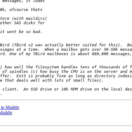
in Maildir
Maildir