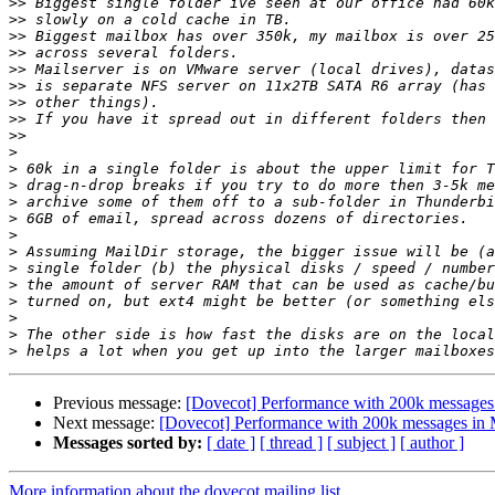
>>
>>
>>
>>
>>
>>
>>
>>
>>
>
>
>
>
>
>
>
>
>
>
>
>
>
Previous message:
[Dovecot] Performance with 200k messages 
Next message:
[Dovecot] Performance with 200k messages in 
Messages sorted by:
[ date ]
[ thread ]
[ subject ]
[ author ]
More information about the dovecot mailing list