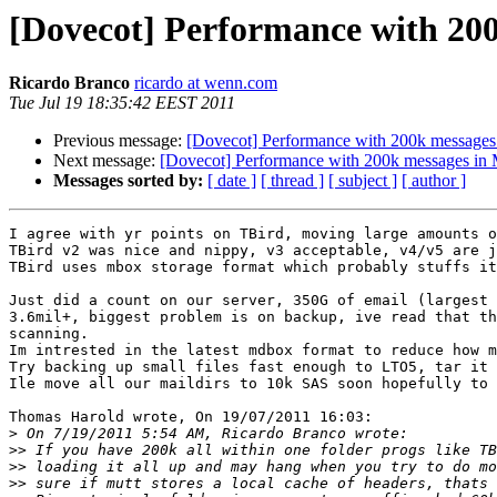
[Dovecot] Performance with 200
Ricardo Branco
ricardo at wenn.com
Tue Jul 19 18:35:42 EEST 2011
Previous message:
[Dovecot] Performance with 200k messages 
Next message:
[Dovecot] Performance with 200k messages in 
Messages sorted by:
[ date ]
[ thread ]
[ subject ]
[ author ]
I agree with yr points on TBird, moving large amounts o
TBird v2 was nice and nippy, v3 acceptable, v4/v5 are j
TBird uses mbox storage format which probably stuffs it
Just did a count on our server, 350G of email (largest 
3.6mil+, biggest problem is on backup, ive read that th
scanning.

Im intrested in the latest mdbox format to reduce how m
Try backing up small files fast enough to LTO5, tar it 
Ile move all our maildirs to 10k SAS soon hopefully to 
Thomas Harold wrote, On 19/07/2011 16:03:

>
>>
>>
>>