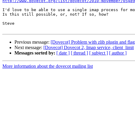
http://www.dovecot.org/list/dovecot/2010-November/05489
I'd love to be able to use a single imap process for mo
Is this still possible, or, not? If so, how?

Steve

Previous message:
[Dovecot] Problem with zlib plugin and flag
Next message:
[Dovecot] Dovecot 2, Imap service, client_limit
Messages sorted by:
[ date ]
[ thread ]
[ subject ]
[ author ]
More information about the dovecot mailing list