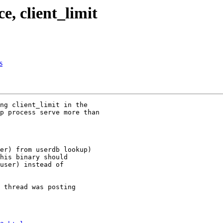
e, client_limit
s
ng client_limit in the 

p process serve more than 

er) from userdb lookup) 

his binary should 

user) instead of 

 thread was posting 
