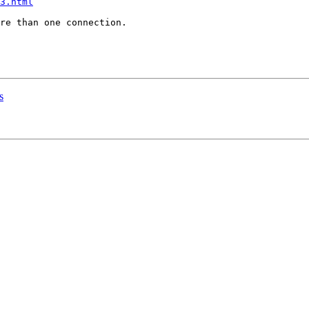
3.html
re than one connection. 

s