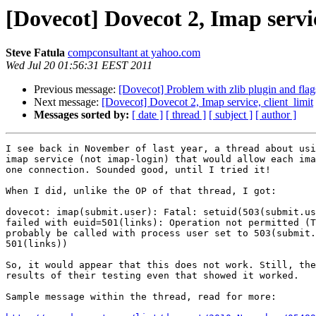
[Dovecot] Dovecot 2, Imap servic
Steve Fatula
compconsultant at yahoo.com
Wed Jul 20 01:56:31 EEST 2011
Previous message:
[Dovecot] Problem with zlib plugin and flag
Next message:
[Dovecot] Dovecot 2, Imap service, client_limit
Messages sorted by:
[ date ]
[ thread ]
[ subject ]
[ author ]
I see back in November of last year, a thread about usi
imap service (not imap-login) that would allow each ima
one connection. Sounded good, until I tried it!

When I did, unlike the OP of that thread, I got:

dovecot: imap(submit.user): Fatal: setuid(503(submit.us
failed with euid=501(links): Operation not permitted (T
probably be called with process user set to 503(submit.
501(links))

So, it would appear that this does not work. Still, the
results of their testing even that showed it worked. 

Sample message within the thread, read for more:
