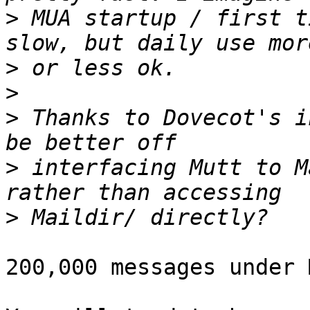
>
 MUA startup / first t
>
>
>
 Thanks to Dovecot's i
>
 interfacing Mutt to M
>
200,000 messages under 