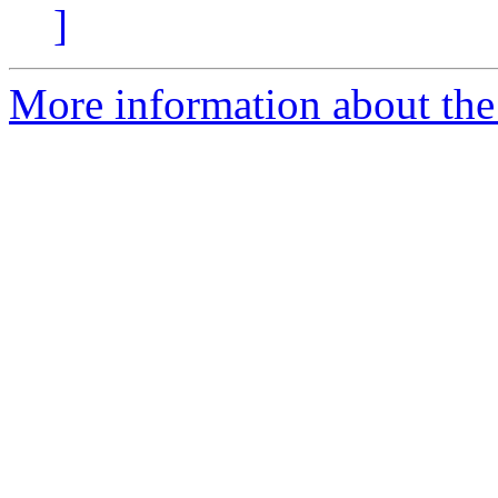
]
More information about the 