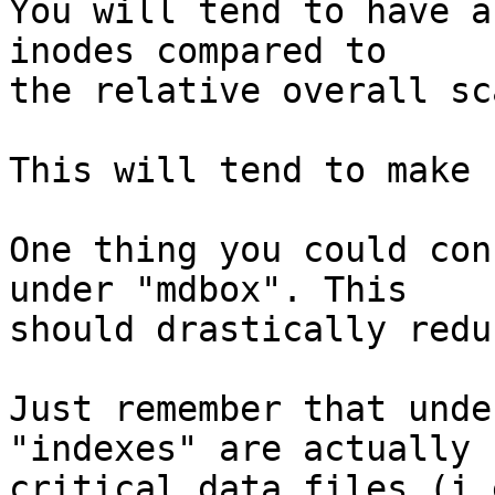
You will tend to have a
inodes compared to 

the relative overall sc
This will tend to make 
One thing you could con
under "mdbox". This 

should drastically redu
Just remember that unde
"indexes" are actually 

critical data files (i.