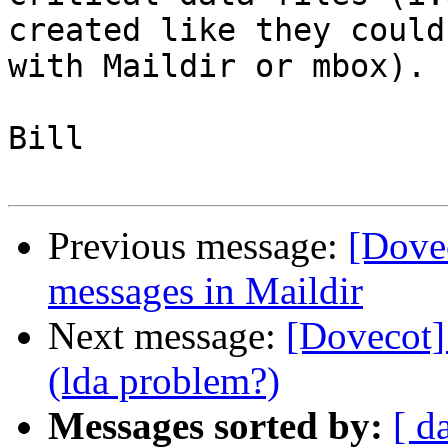
created like they could 
with Maildir or mbox).

Bill

Previous message:
[Dove
messages in Maildir
Next message:
[Dovecot]
(lda problem?)
Messages sorted by:
[ d