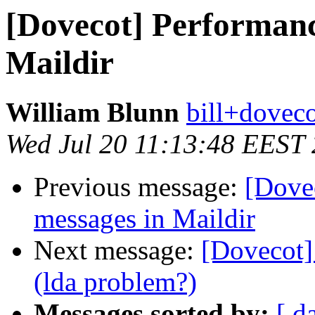
[Dovecot] Performanc
Maildir
William Blunn
bill+doveco
Wed Jul 20 11:13:48 EEST
Previous message:
[Dove
messages in Maildir
Next message:
[Dovecot]
(lda problem?)
Messages sorted by:
[ d