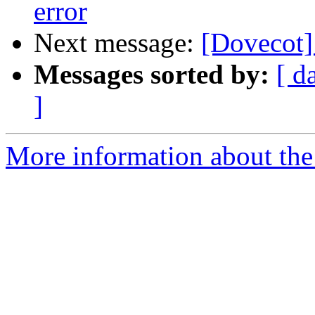
error
Next message:
[Dovecot]
Messages sorted by:
[ d
]
More information about the 