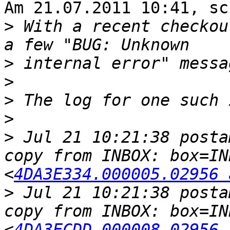
Am 21.07.2011 10:41, sc
>
 With a recent checkou
>
>
>
>
>
 Jul 21 10:21:38 posta
copy from INBOX: box=IN
<
4DA3E334.000005.02956 
>
 Jul 21 10:21:38 posta
copy from INBOX: box=IN
<
4DA3ECDD.000008.02956 