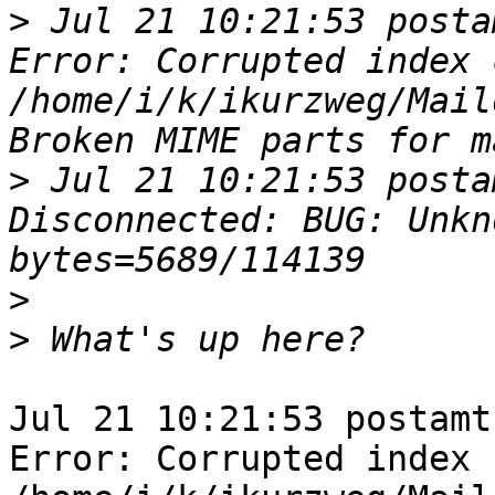
>
 Jul 21 10:21:53 posta
Error: Corrupted index 
/home/i/k/ikurzweg/Mail
>
 Jul 21 10:21:53 posta
Disconnected: BUG: Unkn
>
>
Jul 21 10:21:53 postamt
Error: Corrupted index 