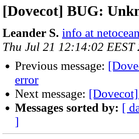
[Dovecot] BUG: Unkn
Leander S.
info at netocea
Thu Jul 21 12:14:02 EEST
Previous message:
[Dove
error
Next message:
[Dovecot]
Messages sorted by:
[ d
]