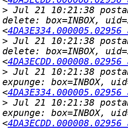
>
 Jul 21 10:21:38 posta
delete: box=INBOX, uid=
<
4DA3E334.000005.02956 
>
 Jul 21 10:21:38 posta
delete: box=INBOX, uid=
<
4DA3ECDD.000008.02956 
>
 Jul 21 10:21:38 posta
expunge: box=INBOX, uid
<
4DA3E334.000005.02956 
>
 Jul 21 10:21:38 posta
expunge: box=INBOX, uid
<
4DA3ECDD.000008.02956 