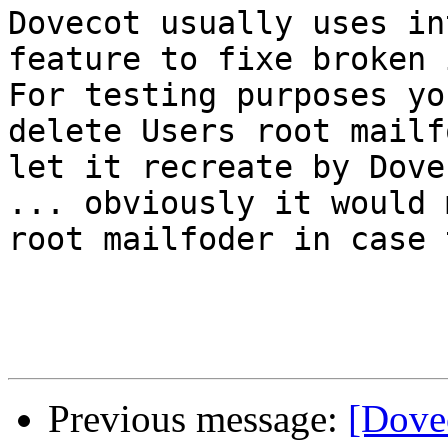
Dovecot usually uses in
feature to fixe broken 
For testing purposes yo
delete Users root mailf
let it recreate by Dove
... obviously it would 
root mailfoder in case 
Previous message:
[Dove