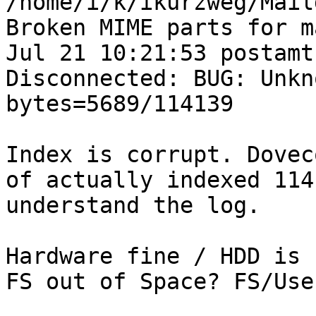
/home/i/k/ikurzweg/Mail
Broken MIME parts for m
Jul 21 10:21:53 postamt
Disconnected: BUG: Unkn
bytes=5689/114139

Index is corrupt. Dovec
of actually indexed 114
understand the log.

Hardware fine / HDD is 
FS out of Space? FS/Use