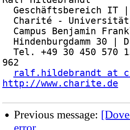
  Geschäftsbereich IT | Abteilung Netzwerk

  Charité - Universitätsmedizin Berlin

  Campus Benjamin Franklin

  Hindenburgdamm 30 | D-12203 Berlin

  Tel. +49 30 450 570 155 | Fax: +49 30 450 570 
962

ralf.hildebrandt at c
http://www.charite.de
Previous message:
[Dove
error