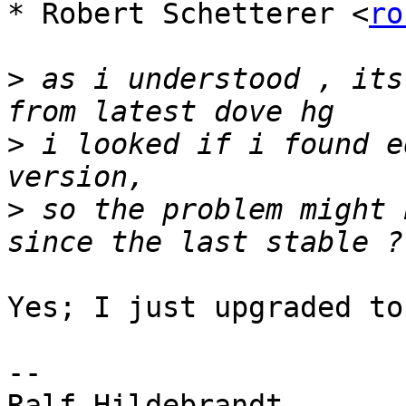
* Robert Schetterer <
ro
>
 as i understood , its
>
 i looked if i found e
>
 so the problem might 
Yes; I just upgraded to
-- 

Ralf Hildebrandt
