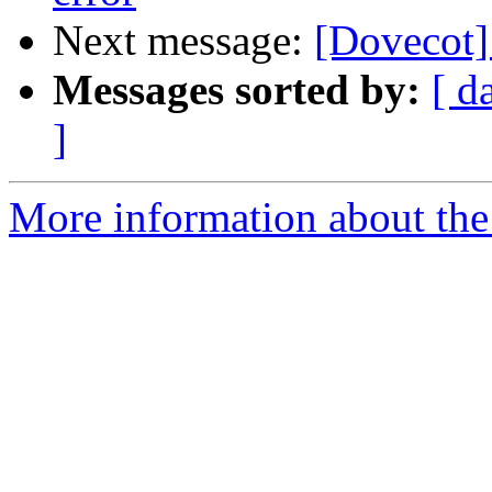
Next message:
[Dovecot]
Messages sorted by:
[ d
]
More information about the 