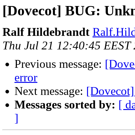
[Dovecot] BUG: Unkn
Ralf Hildebrandt
Ralf.Hild
Thu Jul 21 12:40:45 EEST
Previous message:
[Dove
error
Next message:
[Dovecot]
Messages sorted by:
[ d
]