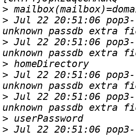
>
>
 Jul 22 20:51:06 pop3-
>
 Jul 22 20:51:06 pop3-
>
>
 Jul 22 20:51:06 pop3-
>
 Jul 22 20:51:06 pop3-
>
>
 Jul 22 20:51:06 pop3-