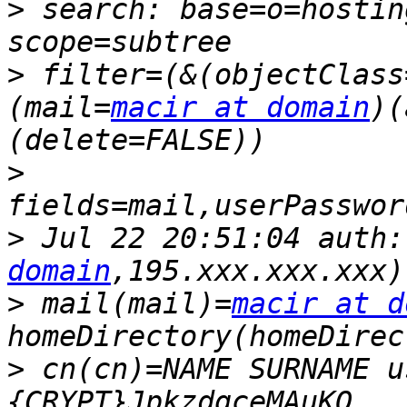
>
 search: base=o=hostin
>
 filter=(&(objectClass
(mail=
macir at domain
)(
>
>
 Jul 22 20:51:04 auth:
domain
>
 mail(mail)=
macir at d
>
 cn(cn)=NAME SURNAME u