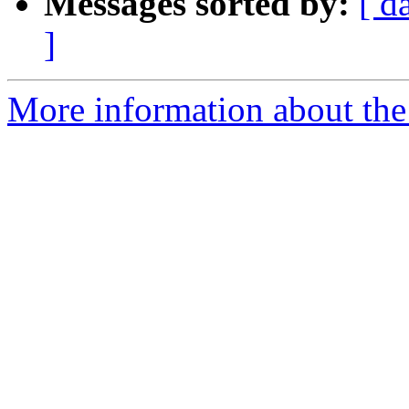
Messages sorted by:
[ d
]
More information about the 