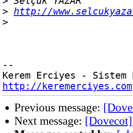
>
>
http://www.selcukyaza
>
-- 

http://keremerciyes.com
Previous message:
[Dovec
Next message:
[Dovecot]