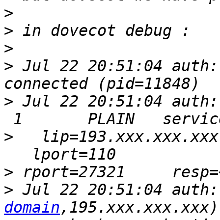
>
>
>
>
 Jul 22 20:51:04 auth:
>
 Jul 22 20:51:04 auth:
>
   lip=193.xxx.xxx.xxx
>
>
 Jul 22 20:51:04 auth:
domain