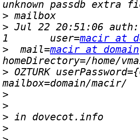
>
>
 Jul 22 20:51:06 auth:
1       user=
macir at d
>
  mail=
macir at domain
>
 OZTURK userPassword={
>
>
>
>
>