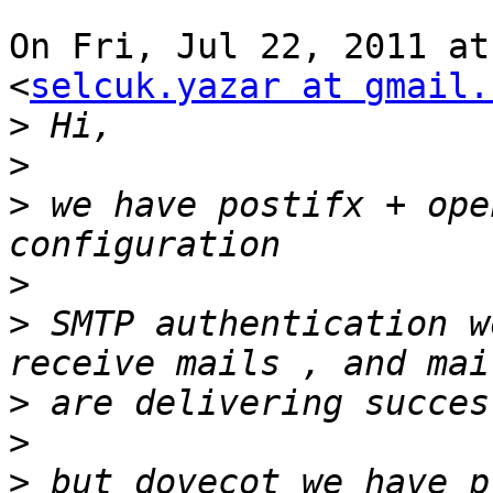
On Fri, Jul 22, 2011 at
<
selcuk.yazar at gmail.
>
>
>
 we have postifx + ope
>
>
 SMTP authentication w
>
>
>