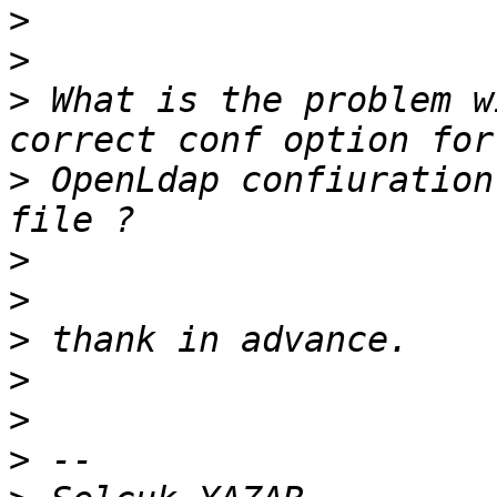
>
>
>
 What is the problem w
>
 OpenLdap confiuration
>
>
>
>
>
>