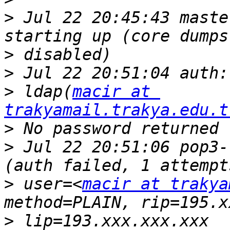
>
 Jul 22 20:45:43 maste
>
>
>
 ldap(
macir at 
trakyamail.trakya.edu.t
>
>
 Jul 22 20:51:06 pop3-
>
 user=<
macir at trakya
>