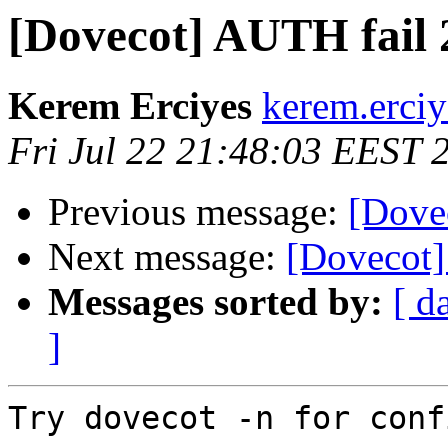
[Dovecot] AUTH fail 2
Kerem Erciyes
kerem.erciy
Fri Jul 22 21:48:03 EEST 
Previous message:
[Dovec
Next message:
[Dovecot]
Messages sorted by:
[ d
]
Try dovecot -n for conf