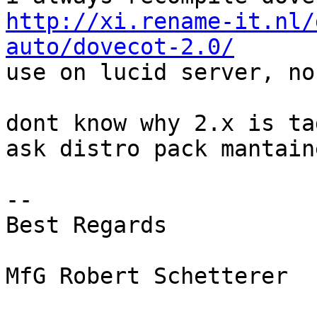
http://xi.rename-it.nl/
auto/dovecot-2.0/

use on lucid server, no
dont know why 2.x is ta
ask distro pack mantaine
-- 

Best Regards

MfG Robert Schetterer
