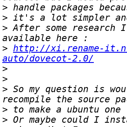
>
>
>
 After some research I
>
http://xi.rename-it.n
auto/dovecot-2.0/
>
>
>
 So my question is wou
>
>
 Or maybe could I inst