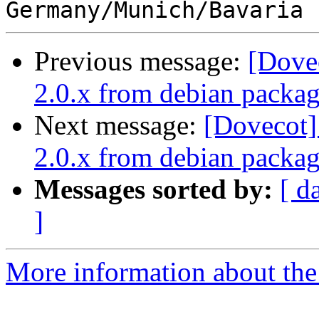
Previous message:
[Dove
2.0.x from debian packa
Next message:
[Dovecot]
2.0.x from debian packa
Messages sorted by:
[ d
]
More information about the 