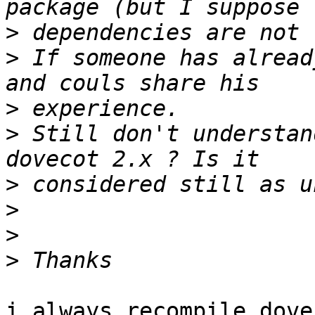
>
>
 If someone has alread
>
>
 Still don't understan
>
>
>
>