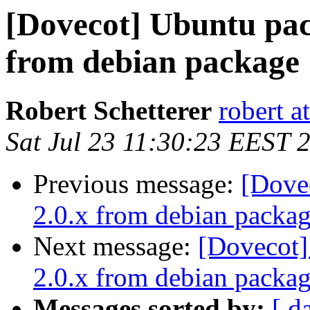
[Dovecot] Ubuntu pac
from debian package
Robert Schetterer
robert a
Sat Jul 23 11:30:23 EEST 
Previous message:
[Dove
2.0.x from debian packa
Next message:
[Dovecot]
2.0.x from debian packa
Messages sorted by:
[ d