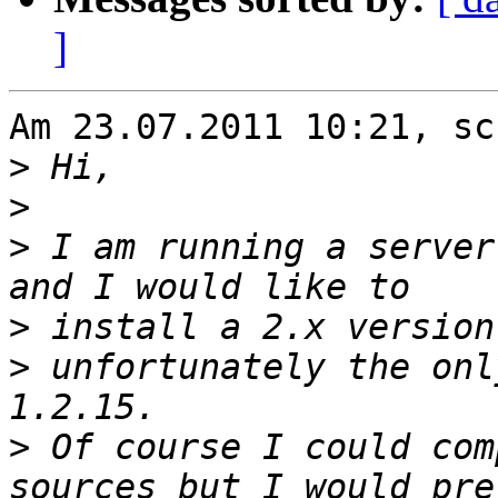
]
Am 23.07.2011 10:21, sc
>
>
>
 I am running a server
>
>
 unfortunately the onl
>
 Of course I could com