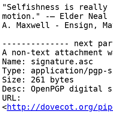
"Selfishness is really 
motion." -— Elder Neal

A. Maxwell - Ensign, Ma
-------------- next par
A non-text attachment w
Name: signature.asc

Type: application/pgp-s
Size: 261 bytes

Desc: OpenPGP digital s
URL: 
<
http://dovecot.org/pip