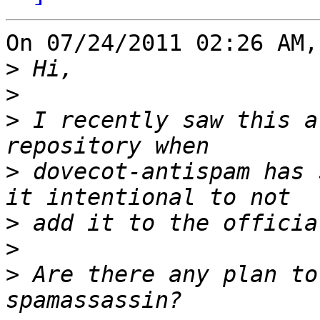
On 07/24/2011 02:26 AM,
>
>
>
 I recently saw this a
>
 dovecot-antispam has 
>
>
>
 Are there any plan to