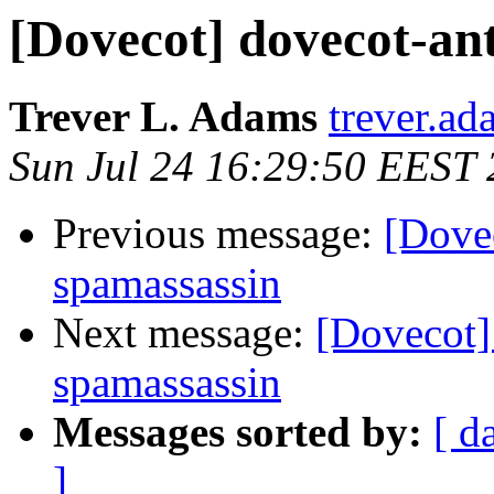
[Dovecot] dovecot-an
Trever L. Adams
trever.ad
Sun Jul 24 16:29:50 EEST 
Previous message:
[Dove
spamassassin
Next message:
[Dovecot]
spamassassin
Messages sorted by:
[ d
]