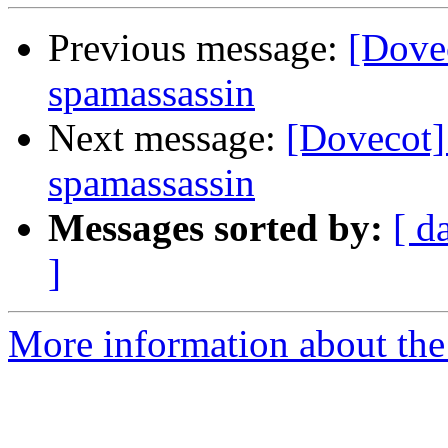
Previous message:
[Dove
spamassassin
Next message:
[Dovecot]
spamassassin
Messages sorted by:
[ d
]
More information about the 