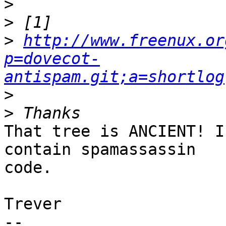
>
>
>
http://www.freenux.or
p=dovecot-
antispam.git;a=shortlog
>
>
That tree is ANCIENT! I
contain spamassassin

code.

Trever

-- 
