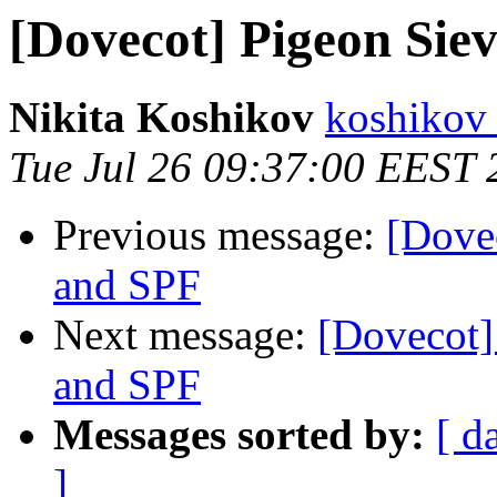
[Dovecot] Pigeon Siev
Nikita Koshikov
koshikov 
Tue Jul 26 09:37:00 EEST 
Previous message:
[Dovec
and SPF
Next message:
[Dovecot] 
and SPF
Messages sorted by:
[ d
]