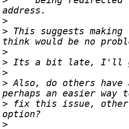
>
     being redirected 
>
>
 This suggests making 
>
>
>
>
 Also, do others have 
>
 fix this issue, other
>