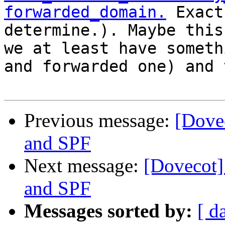
forwarded_domain.
 Exact
determine.). Maybe this
we at least have someth
and forwarded one) and 
Previous message:
[Dovec
and SPF
Next message:
[Dovecot] 
and SPF
Messages sorted by:
[ d