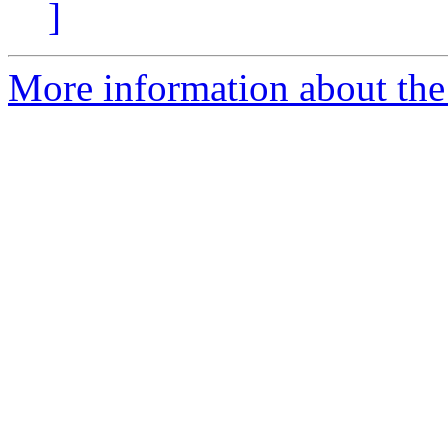
]
More information about the 