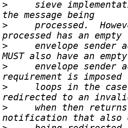
>
     sieve implementat
>
     processed.  Howev
>
     envelope sender a
>
     envelope sender a
>
     loops in the case
>
     when then returns