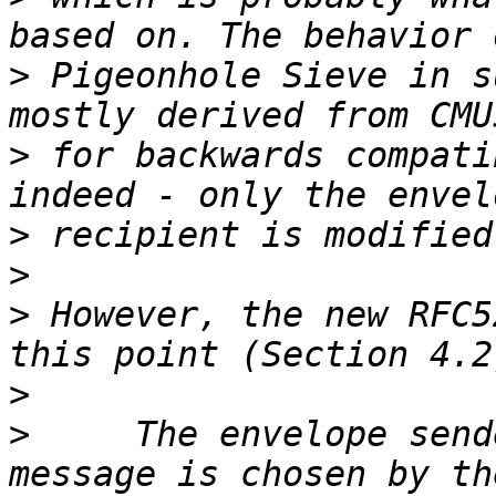
>
 Pigeonhole Sieve in s
>
 for backwards compati
>
>
>
 However, the new RFC5
>
>
     The envelope send