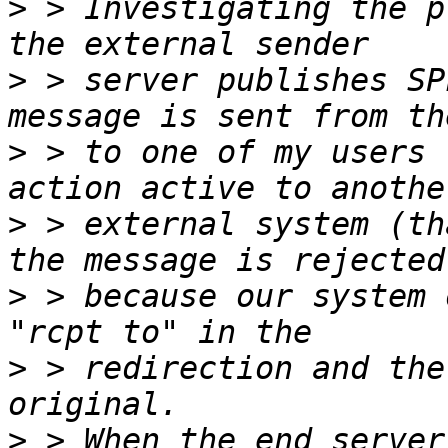
>
 > Investigating the p
>
 > server publishes SP
>
 > to one of my users 
>
 > external system (th
>
 > because our system 
>
 > redirection and the
>
 > When the end server