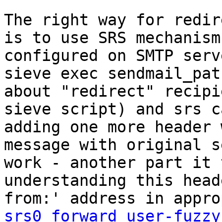
The right way for redir
is to use SRS mechanism
configured on SMTP serv
sieve exec sendmail_pat
about "redirect" recipi
sieve script) and srs c
adding one more header 
message with original s
work - another part it 
understanding this head
srs0_forward_user-fuzzy