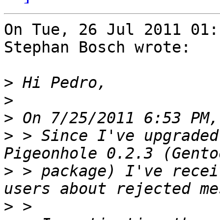
On Tue, 26 Jul 2011 01:
Stephan Bosch wrote:

>
>
>
>
 > Since I've upgraded
>
 > package) I've recei
>