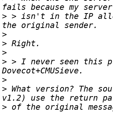
>
 > isn't in the IP all
>
>
>
>
 > I never seen this p
>
>
 What version? The sou
>