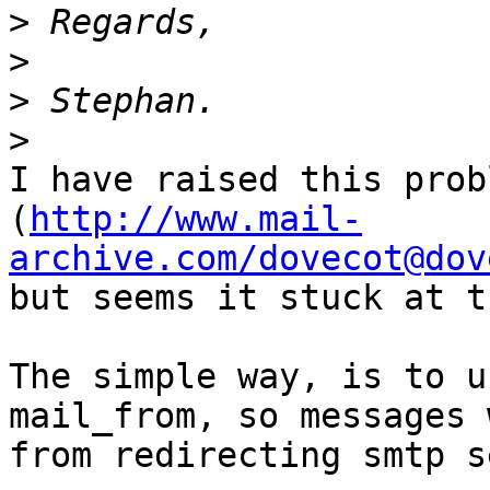
>
>
>
>
I have raised this prob
(
http://www.mail-
archive.com/dovecot@dov
but seems it stuck at t
The simple way, is to u
mail_from, so messages 
from redirecting smtp s