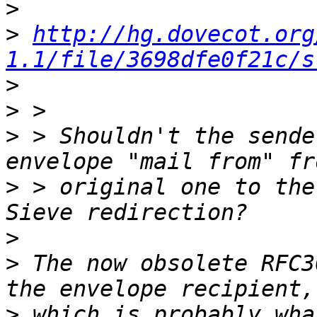
>
>
http://hg.dovecot.org
1.1/file/3698dfe0f21c/s
>
>
>
 > Shouldn't the sende
>
 > original one to the
>
>
 The now obsolete RFC3
>
 which is probably wha