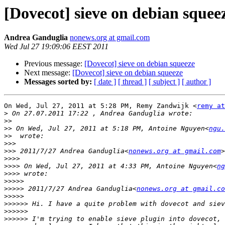
[Dovecot] sieve on debian squee
Andrea Ganduglia
nonews.org at gmail.com
Wed Jul 27 19:09:06 EEST 2011
Previous message:
[Dovecot] sieve on debian squeeze
Next message:
[Dovecot] sieve on debian squeeze
Messages sorted by:
[ date ]
[ thread ]
[ subject ]
[ author ]
On Wed, Jul 27, 2011 at 5:28 PM, Remy Zandwijk <
remy at
>
>>
>>
 On Wed, Jul 27, 2011 at 5:18 PM, Antoine Nguyen<
ngu.
>>
>>>
>>>
 2011/7/27 Andrea Ganduglia<
nonews.org at gmail.com
>>>>
>>>>
 On Wed, Jul 27, 2011 at 4:33 PM, Antoine Nguyen<
ng
>>>>
>>>>>
>>>>>
 2011/7/27 Andrea Ganduglia<
nonews.org at gmail.co
>>>>>
>>>>>>
>>>>>>
>>>>>>