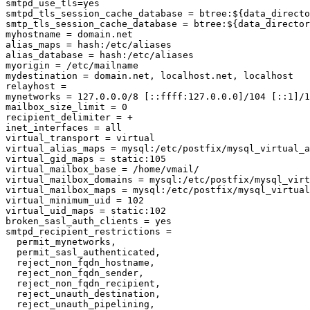
smtpd_use_tls=yes

smtpd_tls_session_cache_database = btree:${data_directo
smtp_tls_session_cache_database = btree:${data_director
myhostname = domain.net

alias_maps = hash:/etc/aliases

alias_database = hash:/etc/aliases

myorigin = /etc/mailname

mydestination = domain.net, localhost.net, localhost

relayhost =

mynetworks = 127.0.0.0/8 [::ffff:127.0.0.0]/104 [::1]/1
mailbox_size_limit = 0

recipient_delimiter = +

inet_interfaces = all

virtual_transport = virtual

virtual_alias_maps = mysql:/etc/postfix/mysql_virtual_a
virtual_gid_maps = static:105

virtual_mailbox_base = /home/vmail/

virtual_mailbox_domains = mysql:/etc/postfix/mysql_virt
virtual_mailbox_maps = mysql:/etc/postfix/mysql_virtual
virtual_minimum_uid = 102

virtual_uid_maps = static:102

broken_sasl_auth_clients = yes

smtpd_recipient_restrictions =

  permit_mynetworks,

  permit_sasl_authenticated,

  reject_non_fqdn_hostname,

  reject_non_fqdn_sender,

  reject_non_fqdn_recipient,

  reject_unauth_destination,

  reject_unauth_pipelining,
