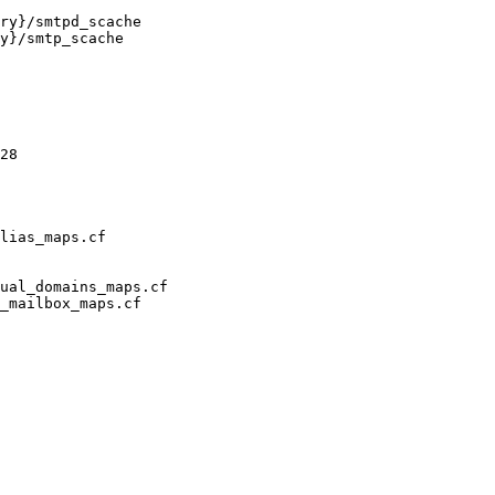
ry}/smtpd_scache

y}/smtp_scache

28

lias_maps.cf

ual_domains_maps.cf

_mailbox_maps.cf
