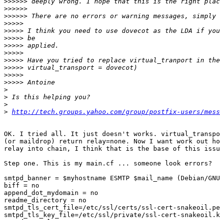
>>>>>>
>>>>>>
>>>>>>
>>>>>
>>>>>
>>>>>
>>>>>
>>>>>
>>>>>
>>>>>
>>>>>
>>>>>
>
>
>
>
http://tech.groups.yahoo.com/group/postfix-users/mess
OK. I tried all. It just doesn't works. virtual_transpo
(or maildrop) return relay=none. Now I want work out ho
relay into chain, I think that is the base of this issu
Step one. This is my main.cf ... someone look errors?

smtpd_banner = $myhostname ESMTP $mail_name (Debian/GNU
biff = no

append_dot_mydomain = no

readme_directory = no

smtpd_tls_cert_file=/etc/ssl/certs/ssl-cert-snakeoil.pe
smtpd_tls_key_file=/etc/ssl/private/ssl-cert-snakeoil.k