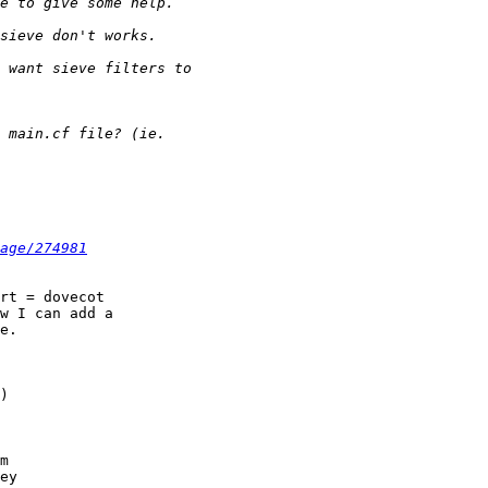
age/274981
rt = dovecot

w I can add a

e.

)

m

ey
