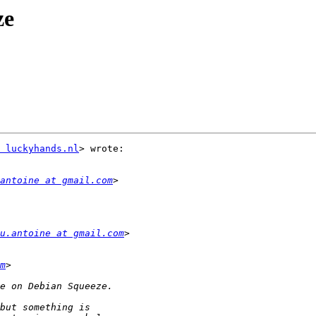
ze
 luckyhands.nl
> wrote:

antoine at gmail.com
u.antoine at gmail.com
m