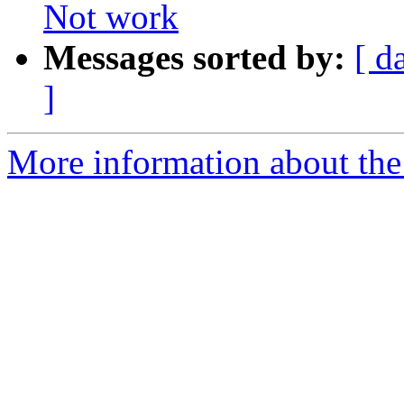
Not work
Messages sorted by:
[ d
]
More information about the 