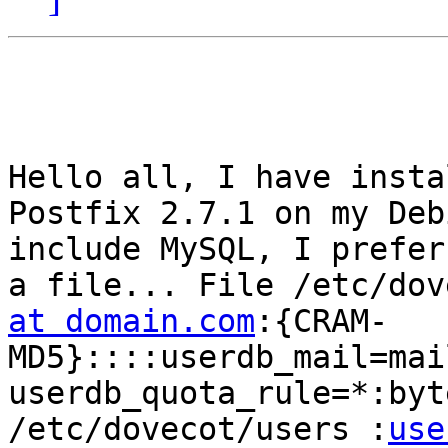
Hello all, I have insta
Postfix 2.7.1 on my Deb
include MySQL, I prefer
a file... File /etc/dov
at domain.com
:{CRAM-
MD5}::::userdb_mail=mai
userdb_quota_rule=*:byt
/etc/dovecot/users :
use