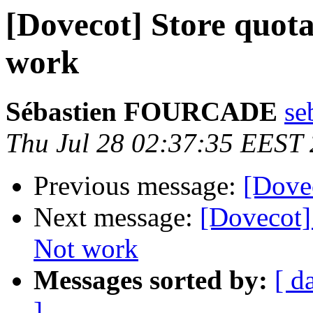
[Dovecot] Store quota
work
Sébastien FOURCADE
se
Thu Jul 28 02:37:35 EEST
Previous message:
[Dovec
Next message:
[Dovecot]
Not work
Messages sorted by:
[ d
]