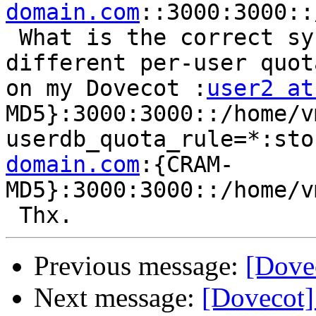
domain.com
::3000:3000::
 What is the correct syntax for my file to use a 
different per-user quot
on my Dovecot :
user2 at
MD5}:3000:3000::/home/v
userdb_quota_rule=*:sto
domain.com
:{CRAM-
MD5}:3000:3000::/home/v
Previous message:
[Dovec
Next message:
[Dovecot]