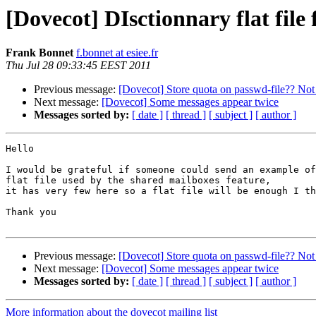
[Dovecot] DIsctionnary flat file
Frank Bonnet
f.bonnet at esiee.fr
Thu Jul 28 09:33:45 EEST 2011
Previous message:
[Dovecot] Store quota on passwd-file?? No
Next message:
[Dovecot] Some messages appear twice
Messages sorted by:
[ date ]
[ thread ]
[ subject ]
[ author ]
Hello

I would be grateful if someone could send an example of
flat file used by the shared mailboxes feature,

it has very few here so a flat file will be enough I th
Thank you

Previous message:
[Dovecot] Store quota on passwd-file?? No
Next message:
[Dovecot] Some messages appear twice
Messages sorted by:
[ date ]
[ thread ]
[ subject ]
[ author ]
More information about the dovecot mailing list