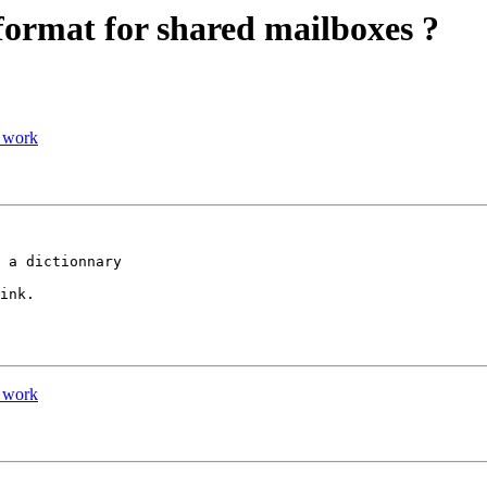
 format for shared mailboxes ?
t work
 a dictionnary

ink.

t work