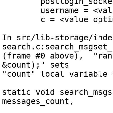
        postlogin_socket_path = 0x0

        username = <value optimized out>

        c = <value optimized out>

In src/lib-storage/inde
search.c:search_msgset_
(frame #0 above),  "ran
&count);" sets

"count" local variable 
static void search_msgs
messages_count,

			      ARRAY_TYPE(seq_range