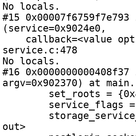
No locals.

#15 0x00007f6759f7e793 
(service=0x9024e0,

    callback=<value optimized out>) at master-
service.c:478

No locals.

#16 0x0000000000408f37 
argv=0x902370) at main.
        set_roots = {0x41be60, 0x0}

        service_flags = <value optimized out>

        storage_service_flags = <value optimized 
out>
