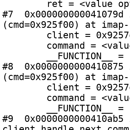
        ret = <value optimized out>

#7  0x000000000041079d 
(cmd=0x925f00) at imap-
        client = 0x9257e0

        command = <value optimized out>

        __FUNCTION__ = "client_command_input"

#8  0x0000000000410875 
(cmd=0x925f00) at imap-
        client = 0x9257e0

        command = <value optimized out>

        __FUNCTION__ = "client_command_input"

#9  0x0000000000410ab5 i
client_handle_next_comm