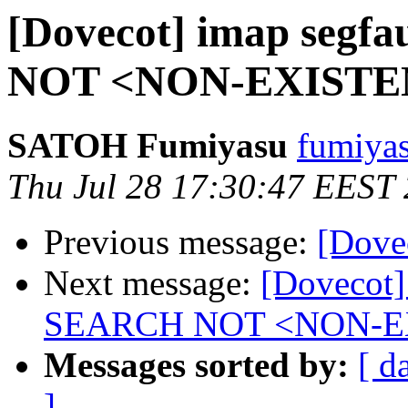
[Dovecot] imap segf
NOT <NON-EXISTE
SATOH Fumiyasu
fumiyas
Thu Jul 28 17:30:47 EEST
Previous message:
[Dove
Next message:
[Dovecot]
SEARCH NOT <NON-E
Messages sorted by:
[ d
]