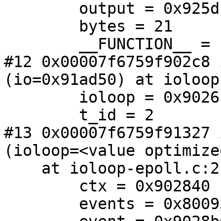
        output = 0x925dc8

        bytes = 21

        __FUNCTION__ = "client_input"

#12 0x00007f6759f902c8 
(io=0x91ad50) at ioloop
        ioloop = 0x902610

        t_id = 2

#13 0x00007f6759f91327 
(ioloop=<value optimize
    at ioloop-epoll.c:213

        ctx = 0x902840

        events = 0x800932898
