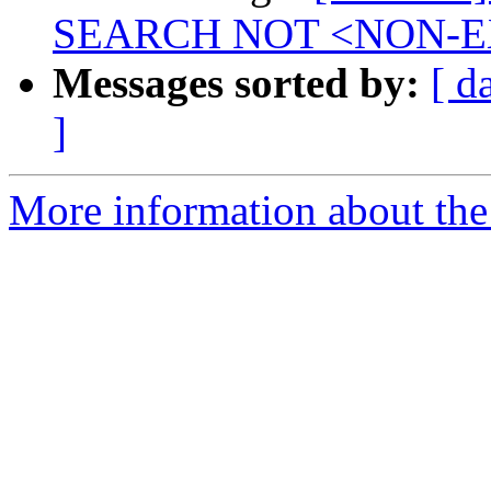
SEARCH NOT <NON-E
Messages sorted by:
[ d
]
More information about the 