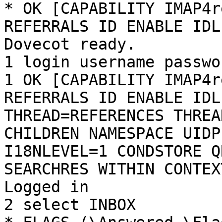
* OK [CAPABILITY IMAP4r
REFERRALS ID ENABLE IDL
Dovecot ready.

1 login username passwor
1 OK [CAPABILITY IMAP4r
REFERRALS ID ENABLE IDL
THREAD=REFERENCES THREA
CHILDREN NAMESPACE UIDP
I18NLEVEL=1 CONDSTORE Q
SEARCHRES WITHIN CONTEX
Logged in

2 select INBOX
