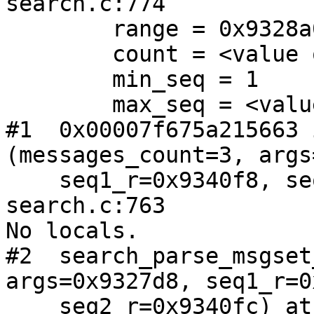
search.c:774

        range = 0x9328a0

        count = <value optimized out>

        min_seq = 1

        max_seq = <value optimized out>

#1  0x00007f675a215663 
(messages_count=3, args
    seq1_r=0x9340f8, seq2_r=0x9340fc) at index-
search.c:763

No locals.

#2  search_parse_msgset
args=0x9327d8, seq1_r=0
    seq2_r=0x9340fc) at index-search.c:857
