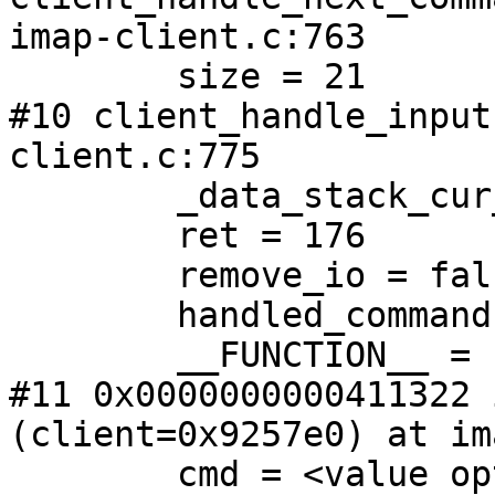
imap-client.c:763

        size = 21

#10 client_handle_input
client.c:775

        _data_stack_cur_id = 3

        ret = 176

        remove_io = false

        handled_commands = false

        __FUNCTION__ = "client_handle_input"

#11 0x0000000000411322 
(client=0x9257e0) at im
        cmd = <value optimized out>
