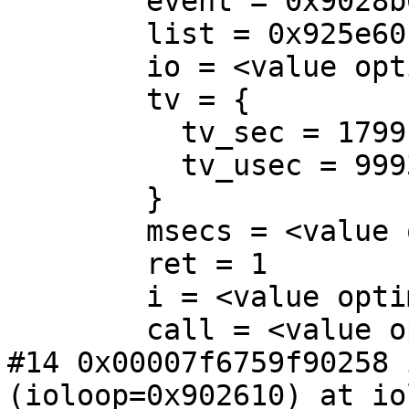
        event = 0x9028b0

        list = 0x925e60

        io = <value optimized out>

        tv = {

          tv_sec = 1799,

          tv_usec = 999391

        }

        msecs = <value optimized out>

        ret = 1

        i = <value optimized out>

        call = <value optimized out>

#14 0x00007f6759f90258 
(ioloop=0x902610) at io