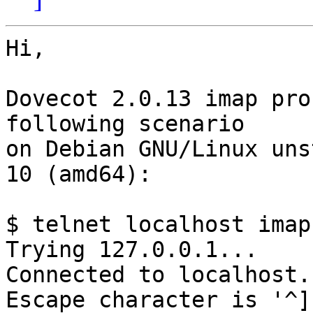
Hi,

Dovecot 2.0.13 imap pro
following scenario

on Debian GNU/Linux uns
10 (amd64):

$ telnet localhost imap

Trying 127.0.0.1...

Connected to localhost.

Escape character is '^]'