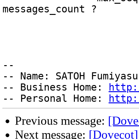
messages_count ?

                        
                        
                            segfault 
-- 

-- Name: SATOH Fumiyasu
-- Business Home: 
http:
-- Personal Home: 
http:
Previous message:
[Dove
Next message:
[Dovecot]