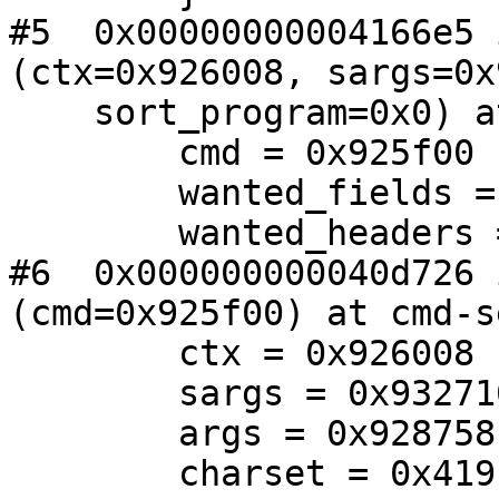
#5  0x00000000004166e5 
(ctx=0x926008, sargs=0x
    sort_program=0x0) at imap-search.c:540

        cmd = 0x925f00

        wanted_fields = 0

        wanted_headers = 0x0

#6  0x000000000040d726 
(cmd=0x925f00) at cmd-s
        ctx = 0x926008

        sargs = 0x932710

        args = 0x928758

        charset = 0x419b95 "UTF-8"
