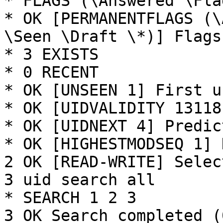
* FLAGS (\Answered \Fla
* OK [PERMANENTFLAGS (\
\Seen \Draft \*)] Flags
* 3 EXISTS

* 0 RECENT

* OK [UNSEEN 1] First u
* OK [UIDVALIDITY 13118
* OK [UIDNEXT 4] Predic
* OK [HIGHESTMODSEQ 1] 
2 OK [READ-WRITE] Selec
3 uid search all

* SEARCH 1 2 3

3 OK Search completed (