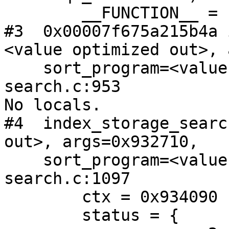
        __FUNCTION__ = "search_parse_msgset_args"

#3  0x00007f675a215b4a 
<value optimized out>, 
    sort_program=<value optimized out>) at index-
search.c:953

No locals.

#4  index_storage_searc
out>, args=0x932710,

    sort_program=<value optimized out>) at index-
search.c:1097

        ctx = 0x934090

        status = {
