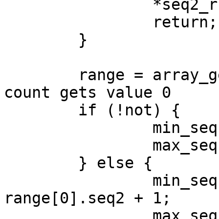
		*seq2_r = 0;

		return;

	}

	range = array_get(seqset, &count);     <- 
count gets value 0

	if (!not) {

		min_seq = range[0].seq1;

		max_seq = range[count-1].seq2;

	} else {

		min_seq = range[0].seq1 > 1 ? 1 : 
range[0].seq2 + 1;

		max_seq = range[count-1].seq2 < 