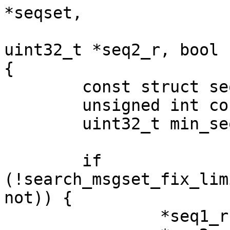
*seqset,

			      uint32_t *seq1_r,
uint32_t *seq2_r, bool n
{

	const struct seq_range *range;

	unsigned int count;

	uint32_t min_seq, max_seq;

	if 
(!search_msgset_fix_lim
not)) {

		*seq1_r = (uint32_t)-1;
