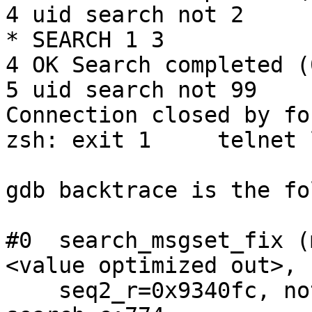
4 uid search not 2

* SEARCH 1 3

4 OK Search completed (
5 uid search not 99

Connection closed by fo
zsh: exit 1     telnet 
gdb backtrace is the fo
#0  search_msgset_fix (
<value optimized out>, 
    seq2_r=0x9340fc, not=true) at index-