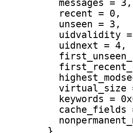
          messages = 3,

          recent = 0,

          unseen = 3,

          uidvalidity = 1311811715,

          uidnext = 4,

          first_unseen_seq = 0,

          first_recent_uid = 4,

          highest_modseq = 0,

          virtual_size = 0,

          keywords = 0x0,

          cache_fields = 0x0,

          nonpermanent_modseqs = 0

        }
