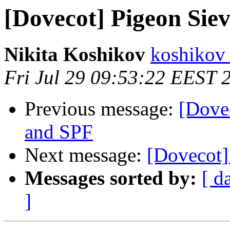
[Dovecot] Pigeon Siev
Nikita Koshikov
koshikov 
Fri Jul 29 09:53:22 EEST 
Previous message:
[Dovec
and SPF
Next message:
[Dovecot]
Messages sorted by:
[ d
]