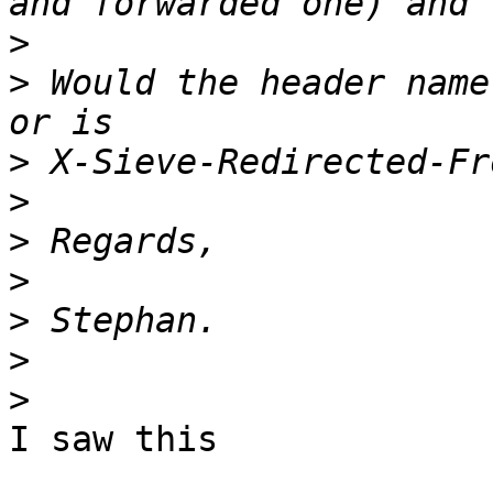
>
>
 Would the header name
>
>
>
>
>
>
>
I saw this
