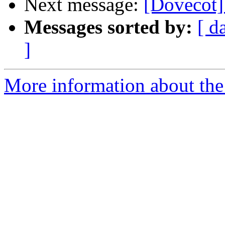
Next message:
[Dovecot]
Messages sorted by:
[ d
]
More information about the 