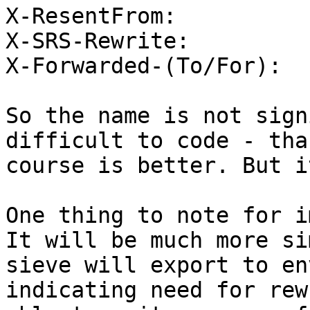
X-ResentFrom:

X-SRS-Rewrite:

X-Forwarded-(To/For):

So the name is not sign
difficult to code - tha
course is better. But it
One thing to note for i
It will be much more si
sieve will export to en
indicating need for rew