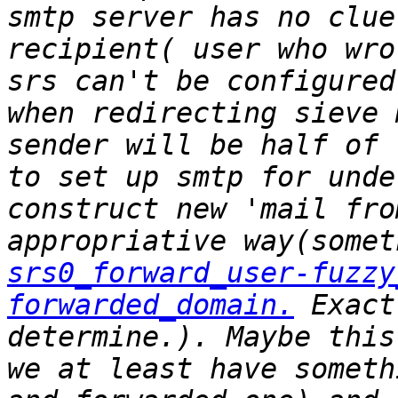
smtp server has no clue
recipient( user who wro
srs can't be configured
when redirecting sieve 
sender will be half of 
to set up smtp for unde
construct new 'mail fro
srs0_forward_user-fuzzy
forwarded_domain.
 Exact
determine.). Maybe this
we at least have someth