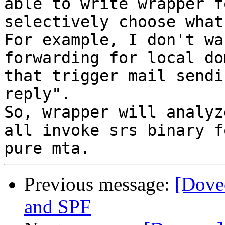
able to write wrapper f
selectively choose what
For example, I don't wa
forwarding for local do
that trigger mail sendi
reply".

So, wrapper will analyz
all invoke srs binary f
Previous message:
[Dovec
and SPF