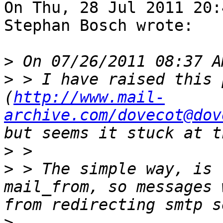
On Thu, 28 Jul 2011 20:
Stephan Bosch wrote:

>
>
 > I have raised this 
(
http://www.mail-
archive.com/dovecot@dov
>
>
 > The simple way, is 
mail_from, so messages 
>