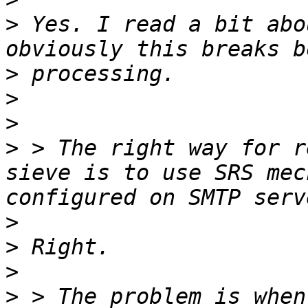
>
 Yes. I read a bit abo
>
>
>
>
 > The right way for r
sieve is to use SRS mec
>
>
>
>
 > The problem is when