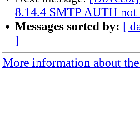
8.14.4 SMTP AUTH not 
Messages sorted by:
[ d
]
More information about the 