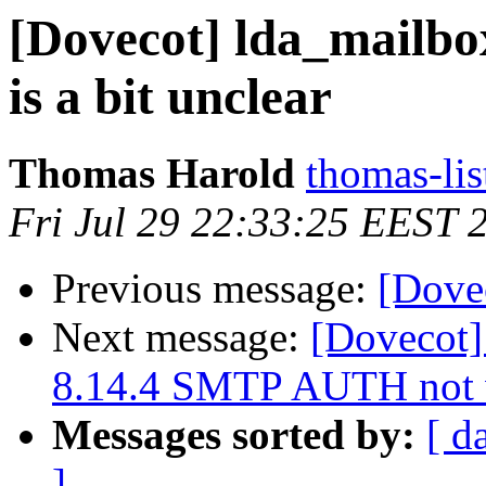
[Dovecot] lda_mailbo
is a bit unclear
Thomas Harold
thomas-lis
Fri Jul 29 22:33:25 EEST 
Previous message:
[Dove
Next message:
[Dovecot]
8.14.4 SMTP AUTH not 
Messages sorted by:
[ d
]