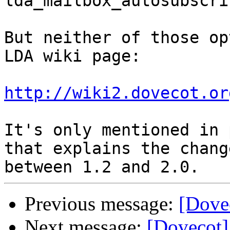
lda_mailbox_autosubscri
But neither of those op
LDA wiki page:

http://wiki2.dovecot.or
It's only mentioned in 
that explains the change
Previous message:
[Dove
Next message:
[Dovecot]