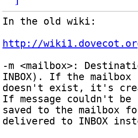
In the old wiki:

http://wiki1.dovecot.or
-m <mailbox>: Destinati
INBOX). If the mailbox 

doesn't exist, it's cre
If message couldn't be 

saved to the mailbox fo
delivered to INBOX inste