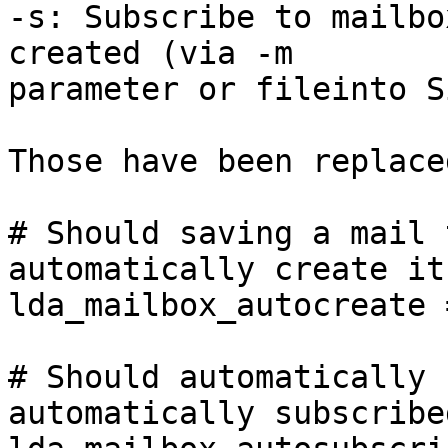
-s: Subscribe to mailbo
created (via -m 

parameter or fileinto S
Those have been replace
# Should saving a mail 
automatically create it?
lda_mailbox_autocreate =
# Should automatically 
automatically subscribed