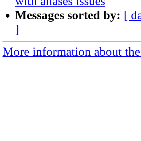
with aliases issues
Messages sorted by:
[ d
]
More information about the 