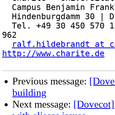
  Campus Benjamin Franklin

  Hindenburgdamm 30 | D-12203 Berlin

  Tel. +49 30 450 570 155 | Fax: +49 30 450 570 
962

ralf.hildebrandt at c
http://www.charite.de
Previous message:
[Dove
building
Next message:
[Dovecot]