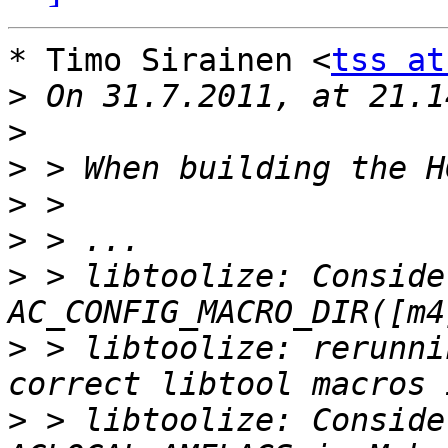
* Timo Sirainen <
tss at
>
>
>
>
>
>
 > libtoolize: Conside
>
 > libtoolize: rerunni
>
 > libtoolize: Conside