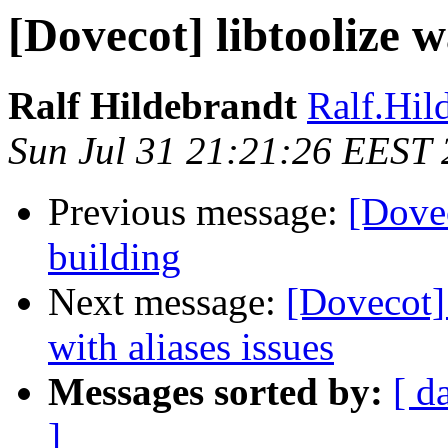
[Dovecot] libtoolize 
Ralf Hildebrandt
Ralf.Hild
Sun Jul 31 21:21:26 EEST 
Previous message:
[Dove
building
Next message:
[Dovecot]
with aliases issues
Messages sorted by:
[ d
]