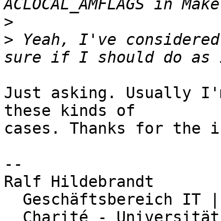
>
>
 Yeah, I've considered
Just asking. Usually I'
these kinds of

cases. Thanks for the in
-- 

Ralf Hildebrandt

  Geschäftsbereich IT | Abteilung Netzwerk

  Charité - Universitätsmedizin Berlin
