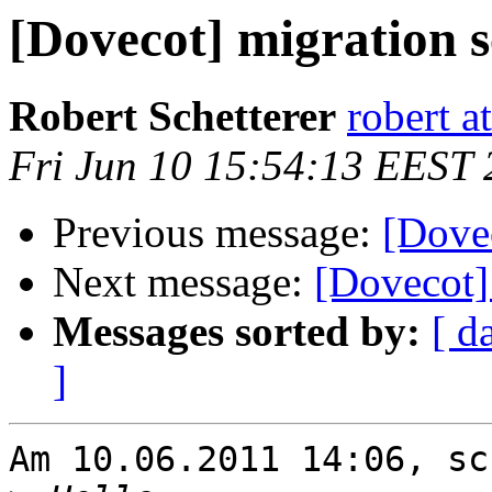
[Dovecot] migration 
Robert Schetterer
robert a
Fri Jun 10 15:54:13 EEST 
Previous message:
[Dovec
Next message:
[Dovecot]
Messages sorted by:
[ d
]
Am 10.06.2011 14:06, sc