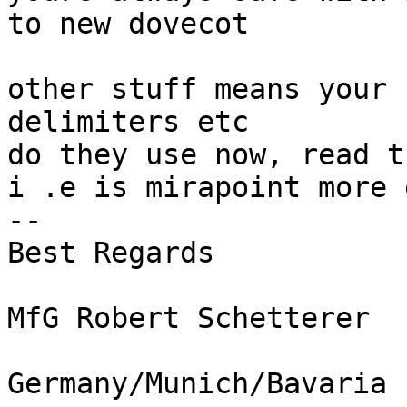
to new dovecot

other stuff means your 
delimiters etc

do they use now, read t
i .e is mirapoint more 
-- 

Best Regards

MfG Robert Schetterer
