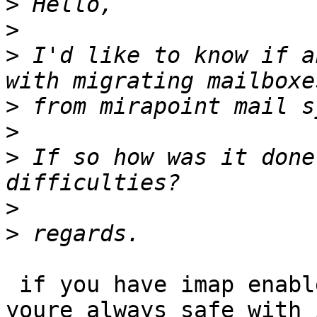
>
>
>
 I'd like to know if a
>
>
>
 If so how was it done
>
>
 if you have imap enabled on your old system

youre always safe with 