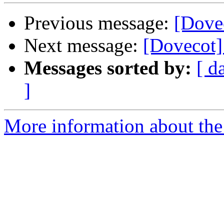
Previous message:
[Dovec
Next message:
[Dovecot]
Messages sorted by:
[ d
]
More information about the 