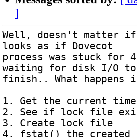
]
Well, doesn't matter if
looks as if Dovecot

process was stuck for 4
waiting for disk I/O to

finish.. What happens i
1. Get the current time
2. See if lock file exis
3. Create lock file

4. fstat() the created 