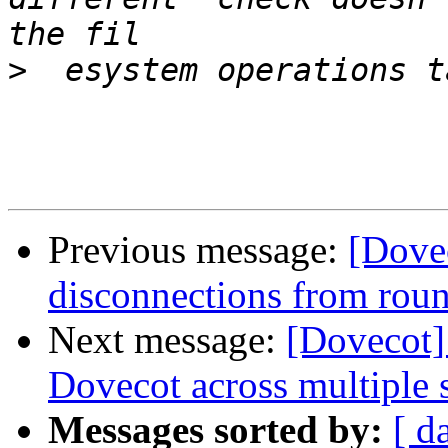
>
Previous message:
[Dove
disconnections from rou
Next message:
[Dovecot]
Dovecot across multiple 
Messages sorted by:
[ d