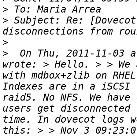
>
>
 Subject: Re: [Dovecot
>
>
  On Thu, 2011-11-03 a
wrote: > Hello. > > We 
with mdbox+zlib on RHEL
Indexes are in a iSCSI 
raid5. No NFS. We have 
users get disconnected 
time. In dovecot logs w
this: > > Nov 3 09:23:0