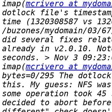
imap(
mcrivero at mydoma
dotlock file's timestam
time (1320308587 vs 132
/buzones/mydomain/03/67
did several fixes relat
already in v2.0.10. Not
seconds. > Nov 3 09:23:
imap(
mcrivero at mydoma
bytes=0/295 The dotlock
this. My guess: NFS was
some operation took 45 
decided to abort before
different" check doesn'