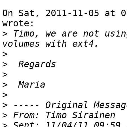
On Sat, 2011-11-05 at 0
wrote:

>
 Timo, we are not usin
>
>
>
>
>
>
>
>