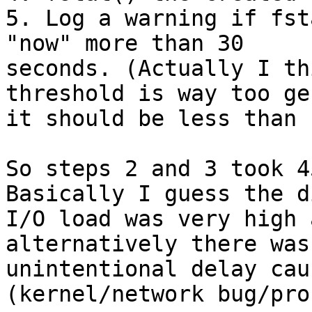
5. Log a warning if fst
"now" more than 30

seconds. (Actually I th
threshold is way too ge
it should be less than 
So steps 2 and 3 took 4
Basically I guess the di
I/O load was very high 
alternatively there was
unintentional delay cau
(kernel/network bug/pro