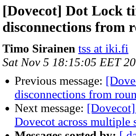
[Dovecot] Dot Lock t
disconnections from 
Timo Sirainen
tss at iki.fi
Sat Nov 5 18:15:05 EET 2
Previous message:
[Dove
disconnections from rou
Next message:
[Dovecot]
Dovecot across multiple 
Messages sorted by:
[ d