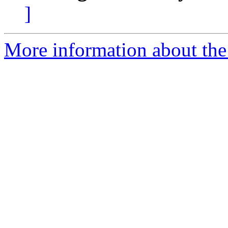
]
More information about the 