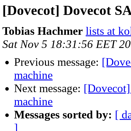
[Dovecot] Dovecot S
Tobias Hachmer
lists at k
Sat Nov 5 18:31:56 EET 2
Previous message:
[Dove
machine
Next message:
[Dovecot]
machine
Messages sorted by:
[ d
]