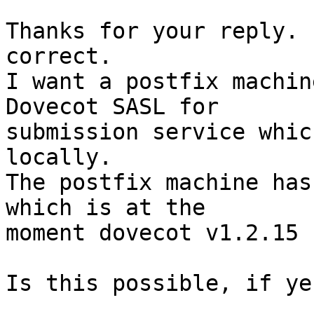
Thanks for your reply. 
correct.

I want a postfix machin
Dovecot SASL for 

submission service whic
locally.

The postfix machine has
which is at the 

moment dovecot v1.2.15 
Is this possible, if ye