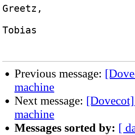
Greetz,

Tobias

Previous message:
[Dove
machine
Next message:
[Dovecot]
machine
Messages sorted by:
[ d