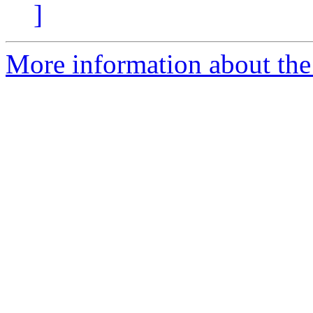
]
More information about the 