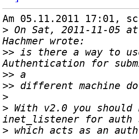
Am 05.11.2011 17:01, sc
>
 On Sat, 2011-11-05 at
>>
 is there a way to us
>>
>>
>
>
 With v2.0 you should 
>