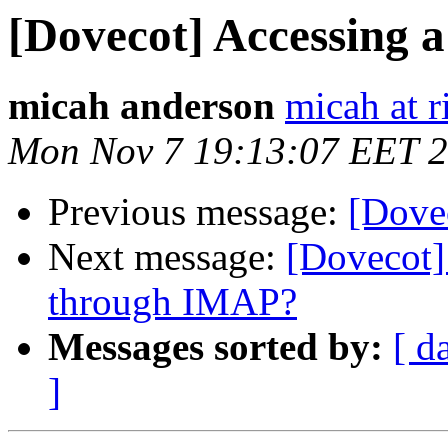
[Dovecot] Accessing a
micah anderson
micah at r
Mon Nov 7 19:13:07 EET 
Previous message:
[Dovec
Next message:
[Dovecot]
through IMAP?
Messages sorted by:
[ d
]