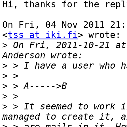
Hi, thanks for the reply
On Fri, 04 Nov 2011 21:
<
tss at iki.fi
> wrote:

>
 On Fri, 2011-10-21 at
>
>
>
>
>
 > It seemed to work i
>
 > are mails in it. Ho