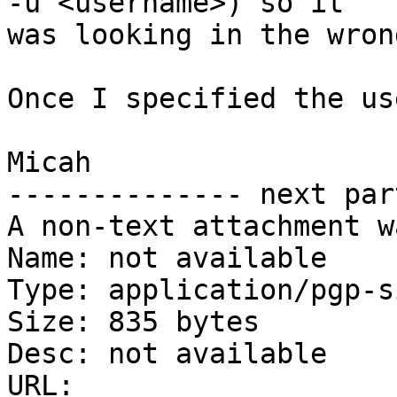
-u <username>) so it

was looking in the wron
Once I specified the us
Micah

-------------- next par
A non-text attachment w
Name: not available

Type: application/pgp-s
Size: 835 bytes

Desc: not available

URL: 