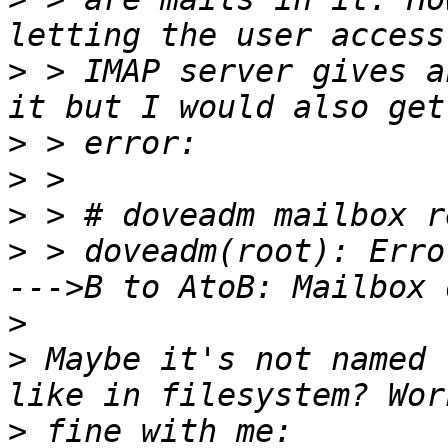
>
 > IMAP server gives a
>
>
>
>
 > doveadm(root): Erro
>
>
 Maybe it's not named 
>