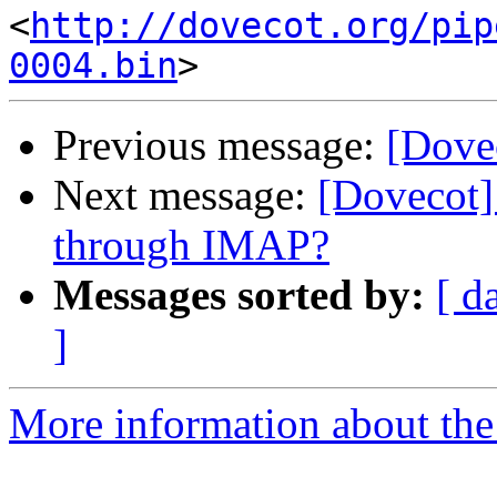
<
http://dovecot.org/pip
0004.bin
Previous message:
[Dovec
Next message:
[Dovecot]
through IMAP?
Messages sorted by:
[ d
]
More information about the 