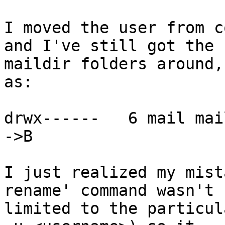
I moved the user from c
and I've still got the

maildir folders around,
as:

drwx------   6 mail mai
->B

I just realized my mist
rename' command wasn't

limited to the particul