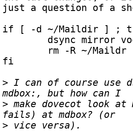
just a question of a sh
if [ -d ~/Maildir ] ; th
	dsync mirror voodoo-magic

	rm -R ~/Maildr

fi

>
 I can of course use d
>
 make dovecot look at 
>