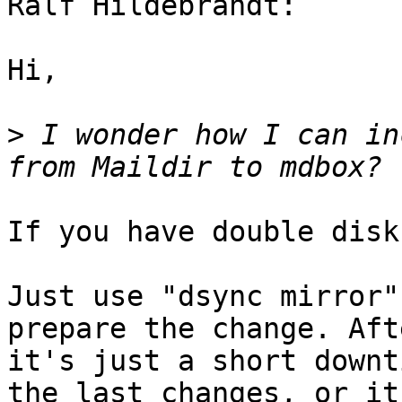
Ralf Hildebrandt:

Hi,

>
 I wonder how I can in
If you have double disk
Just use "dsync mirror"
prepare the change. Aft
it's just a short downt
the last changes, or it'