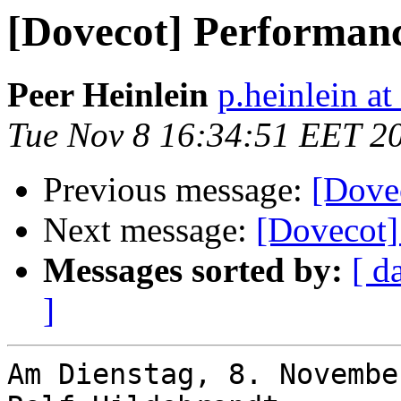
[Dovecot] Performan
Peer Heinlein
p.heinlein at
Tue Nov 8 16:34:51 EET 2
Previous message:
[Dove
Next message:
[Dovecot]
Messages sorted by:
[ d
]
Am Dienstag, 8. Novembe