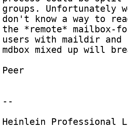
groups. Unfortunately w
don't know a way to read
the *remote* mailbox-fo
users with maildir and 

mdbox mixed up will bre
Peer

-- 

Heinlein Professional L