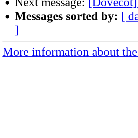
Next message:
[Dovecot]
Messages sorted by:
[ d
]
More information about the 