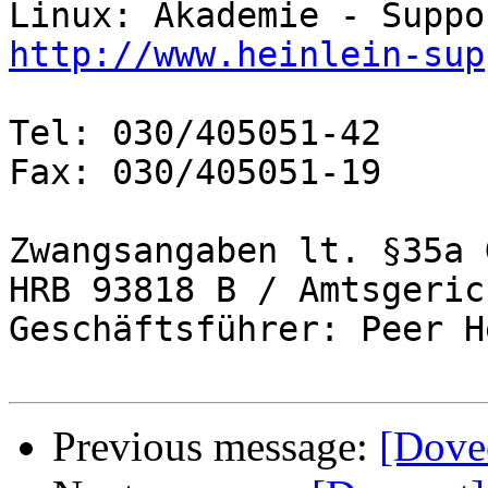
http://www.heinlein-sup
Tel: 030/405051-42

Fax: 030/405051-19

Zwangsangaben lt. §35a 
HRB 93818 B / Amtsgeric
Geschäftsführer: Peer H
Previous message:
[Dove