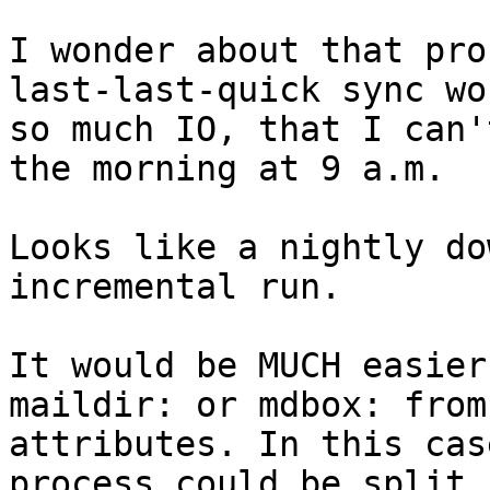
I wonder about that pro
last-last-quick sync wo
so much IO, that I can'
the morning at 9 a.m.

Looks like a nightly do
incremental run.

It would be MUCH easier
maildir: or mdbox: from
attributes. In this cas
process could be split 