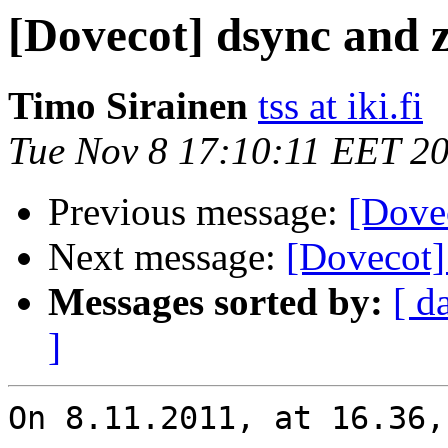
[Dovecot] dsync and z
Timo Sirainen
tss at iki.fi
Tue Nov 8 17:10:11 EET 2
Previous message:
[Dovec
Next message:
[Dovecot]
Messages sorted by:
[ d
]
On 8.11.2011, at 16.36,