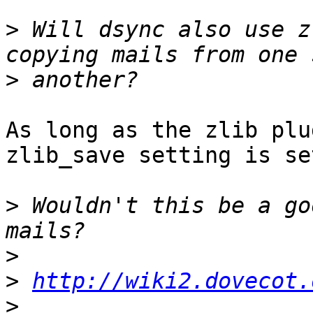
>
 Will dsync also use z
>
As long as the zlib plu
zlib_save setting is set
>
 Wouldn't this be a go
>
>
http://wiki2.dovecot.
>