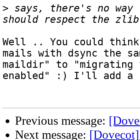
>
 says, there's no way 
Well .. You could think
mails with dsync the sa
maildir" to "migrating 
enabled" :) I'll add a 
Previous message:
[Dovec
Next message:
[Dovecot]