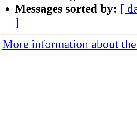
Messages sorted by:
[ d
]
More information about the 