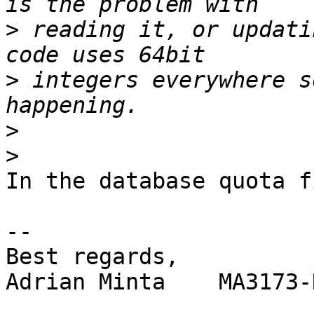
>
 reading it, or updati
>
 integers everywhere s
>
>
In the database quota f
-- 

Best regards,

Adrian Minta    MA3173-