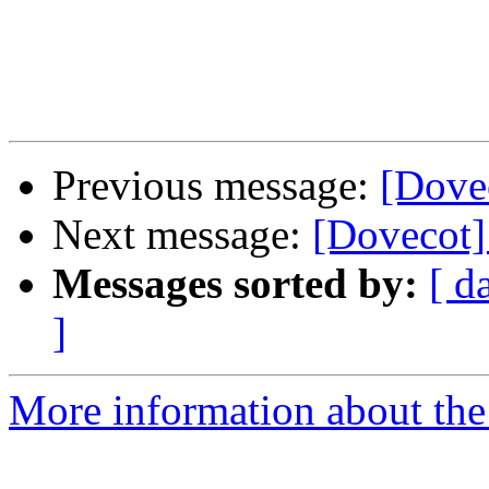
Previous message:
[Dove
Next message:
[Dovecot
Messages sorted by:
[ d
]
More information about the 