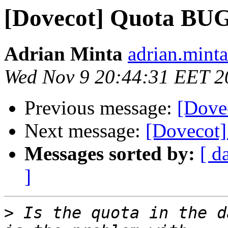
[Dovecot] Quota BUG
Adrian Minta
adrian.mint
Wed Nov 9 20:44:31 EET 2
Previous message:
[Dove
Next message:
[Dovecot
Messages sorted by:
[ d
]
>
 Is the quota in the d