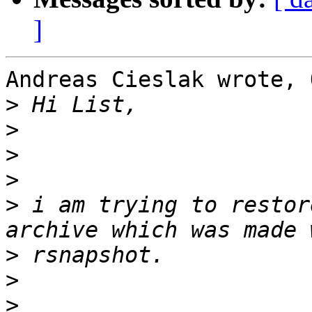
]
Andreas Cieslak wrote, 
>
>
>
>
>
 i am trying to restor
>
>
>