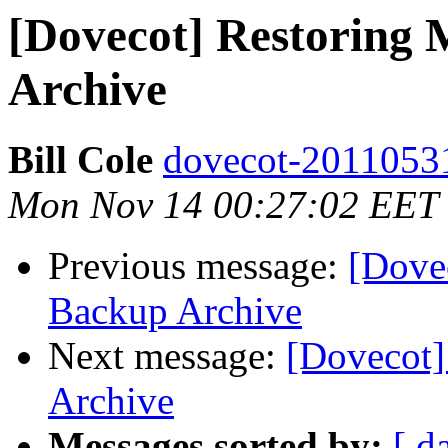
[Dovecot] Restoring 
Archive
Bill Cole
dovecot-20110531 
Mon Nov 14 00:27:02 EET
Previous message:
[Dove
Backup Archive
Next message:
[Dovecot]
Archive
Messages sorted by:
[ d