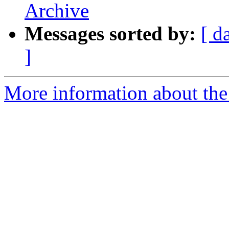
Archive
Messages sorted by:
[ d
]
More information about the 