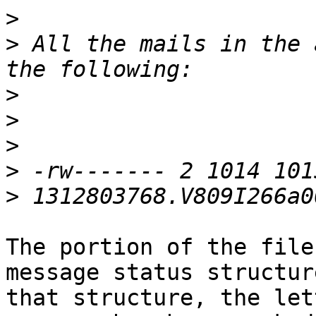
>
>
 All the mails in the 
>
>
>
>
>
The portion of the file
message status structur
that structure, the let