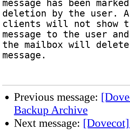
message has been marked
deletion by the user. A
clients will not show th
message to the user and
the mailbox will delete
message.

Previous message:
[Dove
Backup Archive
Next message:
[Dovecot]