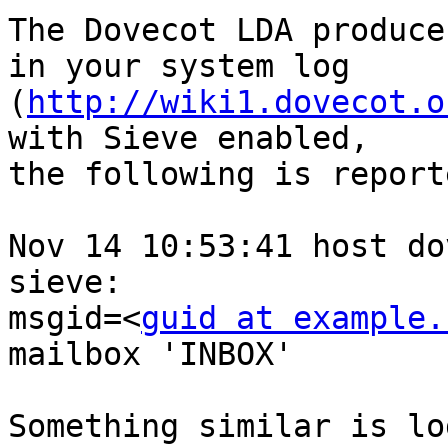
The Dovecot LDA produce
in your system log 

(
http://wiki1.dovecot.o
with Sieve enabled, 

the following is report
Nov 14 10:53:41 host do
sieve: 

msgid=<
guid at example.
mailbox 'INBOX'

Something similar is lo