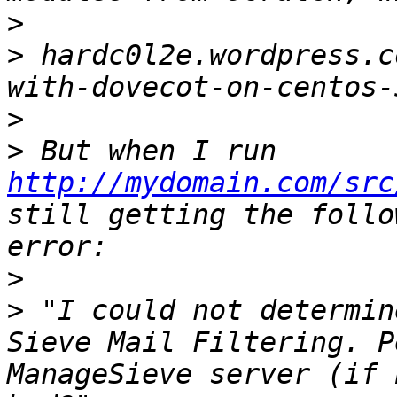
>
>
 hardc0l2e.wordpress.c
>
>
 But when I run 
http://mydomain.com/src
still getting the follo
>
>
 "I could not determin
Sieve Mail Filtering. P
ManageSieve server (if 