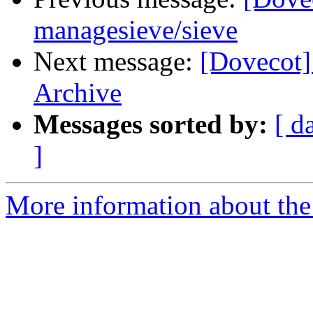
managesieve/sieve
Next message:
[Dovecot]
Archive
Messages sorted by:
[ d
]
More information about the 