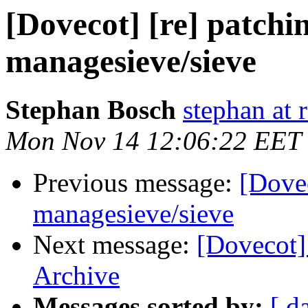
[Dovecot] [re] patchi
managesieve/sieve
Stephan Bosch
stephan at 
Mon Nov 14 12:06:22 EET
Previous message:
[Dovec
managesieve/sieve
Next message:
[Dovecot]
Archive
Messages sorted by:
[ d