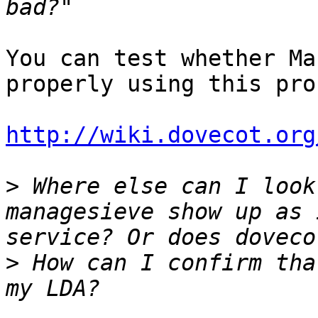
You can test whether Ma
properly using this pro
http://wiki.dovecot.org
>
 Where else can I look
managesieve show up as 
>
 How can I confirm tha