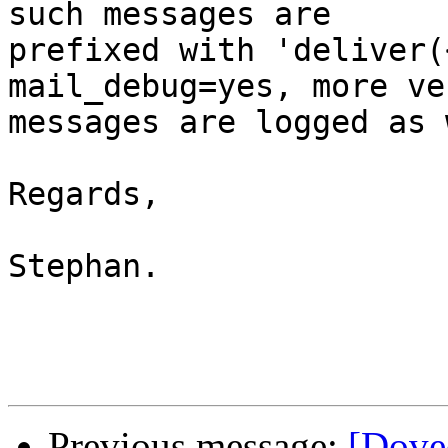
such messages are 

prefixed with 'deliver(
mail_debug=yes, more ve
messages are logged as 
Regards,

Stephan.

Previous message:
[Dovec