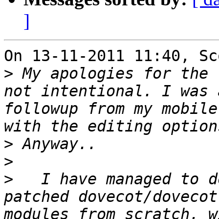
]
On 13-11-2011 11:40, Sc
>
 My apologies for the 
not intentional. I was 
followup from my mobile
>
>
>
   I have managed to d
patched dovecot/dovecot