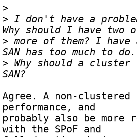
>
>
 I don't have a proble
>
 more of them? I have 
>
 Why should a cluster 
Agree. A non-clustered 
performance, and

probably also be more r
with the SPoF and
