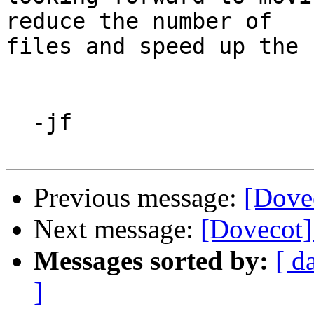
reduce the number of

files and speed up the 
  -jf

Previous message:
[Dove
Next message:
[Dovecot]
Messages sorted by:
[ d
]