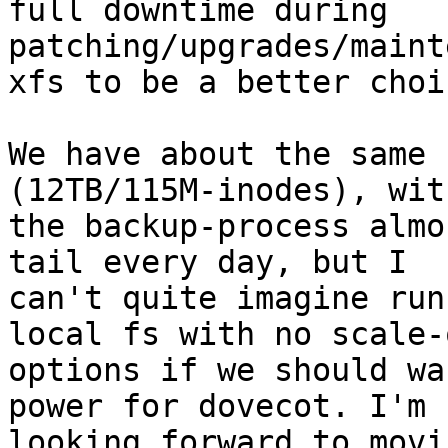
full downtime during 
patching/upgrades/maint
xfs to be a better choi
We have about the same 
(12TB/115M-inodes), with
the backup-process almo
tail every day, but I

can't quite imagine run
local fs with no scale-o
options if we should wa
power for dovecot. I'm

looking forward to movi