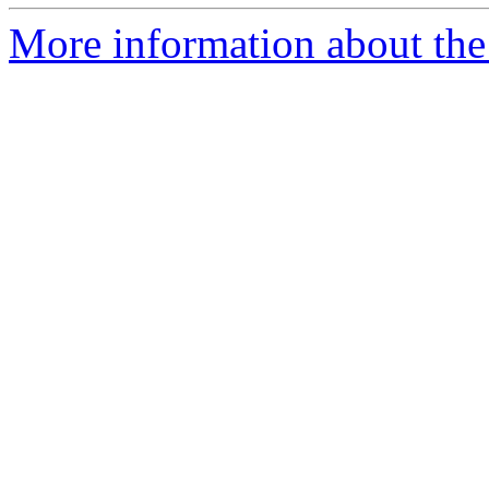
More information about the 