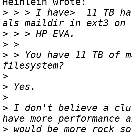
Heinlein wrote:

>
 > > I have>  11 TB ha
>
>
>
 > You have 11 TB of m
>
>
>
>
 I don't believe a clu
>