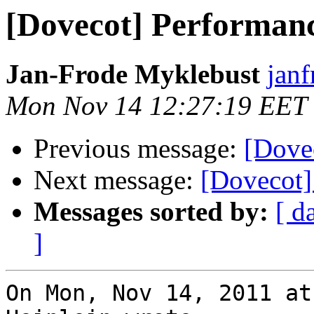
[Dovecot] Performan
Jan-Frode Myklebust
janf
Mon Nov 14 12:27:19 EET
Previous message:
[Dove
Next message:
[Dovecot]
Messages sorted by:
[ d
]
On Mon, Nov 14, 2011 at