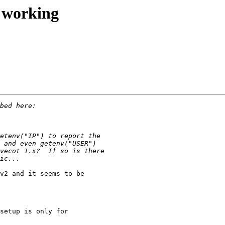
t working
v2 and it seems to be 

setup is only for 
