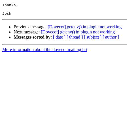
Thanks,

Previous message:
[Dovecot] getenv() in plugin not working
Next message:
[Dovecot] getenv() in plugin not working
Messages sorted by:
[ date ]
[ thread ]
[ subject ]
[ author ]
More information about the dovecot mailing list