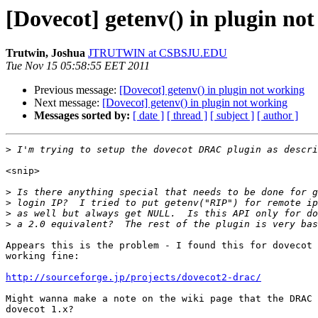
[Dovecot] getenv() in plugin no
Trutwin, Joshua
JTRUTWIN at CSBSJU.EDU
Tue Nov 15 05:58:55 EET 2011
Previous message:
[Dovecot] getenv() in plugin not working
Next message:
[Dovecot] getenv() in plugin not working
Messages sorted by:
[ date ]
[ thread ]
[ subject ]
[ author ]
>
<snip>

>
>
>
>
Appears this is the problem - I found this for dovecot 
working fine:

http://sourceforge.jp/projects/dovecot2-drac/
Might wanna make a note on the wiki page that the DRAC 
dovecot 1.x?
