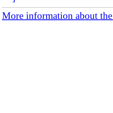
More information about the 