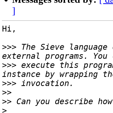
]
Hi,

>>>
 The Sieve language 
>>>
 execute this progra
>>>
>>
>>
>