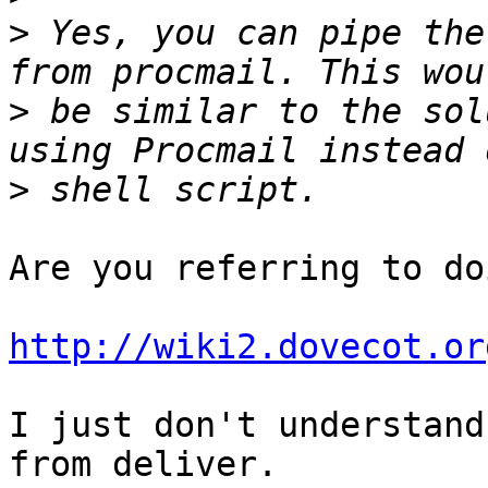
>
 Yes, you can pipe the
>
 be similar to the sol
>
Are you referring to do
http://wiki2.dovecot.or
I just don't understand
from deliver.
