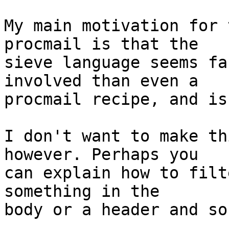
My main motivation for 
procmail is that the

sieve language seems fa
involved than even a

procmail recipe, and is
I don't want to make th
however. Perhaps you

can explain how to filt
something in the

body or a header and so