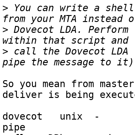
>
 You can write a shell
>
 Dovecot LDA. Perform 
>
 call the Dovecot LDA 
So you mean from master
deliver is being execute
dovecot   unix  -       n 
pipe
