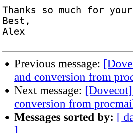
Thanks so much for your
Best,

Alex

Previous message:
[Dovec
and conversion from pro
Next message:
[Dovecot] 
conversion from procmai
Messages sorted by:
[ d
]