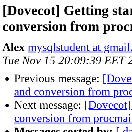
[Dovecot] Getting sta
conversion from proc
Alex
mysqlstudent at gmai
Tue Nov 15 20:09:39 EET 
Previous message:
[Dovec
and conversion from pro
Next message:
[Dovecot] 
conversion from procmai
Messages sorted by:
[ d