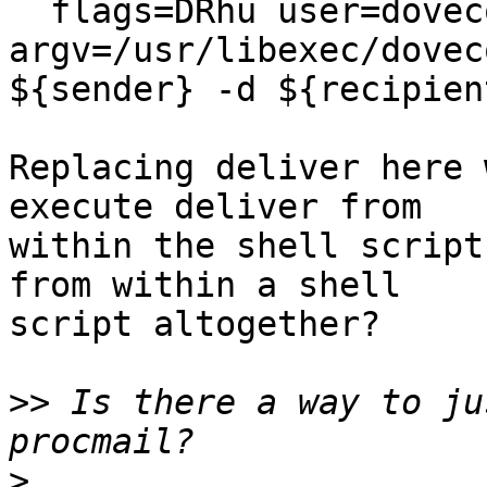
  flags=DRhu user=dovecot:dovecot 
argv=/usr/libexec/dovec
${sender} -d ${recipien
Replacing deliver here 
execute deliver from

within the shell script
from within a shell

script altogether?

>>
 Is there a way to ju
>