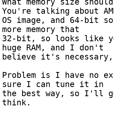
What memory size should
You're talking about AMD
OS image, and 64-bit so
more memory that 

32-bit, so looks like y
huge RAM, and I don't 

believe it's necessary,
Problem is I have no ex
sure I can tune it in 

the best way, so I'll g
think.
