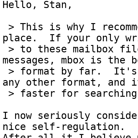
Hello, Stan,

 > This is why I recommended mbox in the first 
place.  If your only wri
 > to these mailbox files are appends of new 
messages, mbox is the be
 > format by far.  It's faster at appending than 
any other format, and it
 > faster for searching than any other.

I now seriously conside
nice self-regulation. 

After all it I believe 