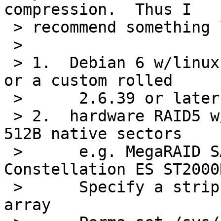
compression.  Thus I

 > recommend something like:

 >

 > 1.  Debian 6 w/linux-image-2.6.39-bpo.2-amd64 
or a custom rolled

 >      2.6.39 or later kernel

 > 2.  hardware RAID5 w/large (2TB) SATA disks, 
512B native sectors

 >      e.g. MegaRAID SAS 9261-8i, 4 Seagate 
Constellation ES ST2000
 >      Specify a strip size of 256KB for the 
array
