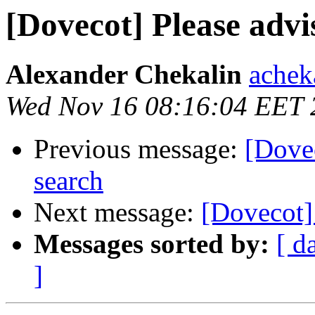
[Dovecot] Please advi
Alexander Chekalin
acheka
Wed Nov 16 08:16:04 EET 
Previous message:
[Dovec
search
Next message:
[Dovecot] 
Messages sorted by:
[ d
]