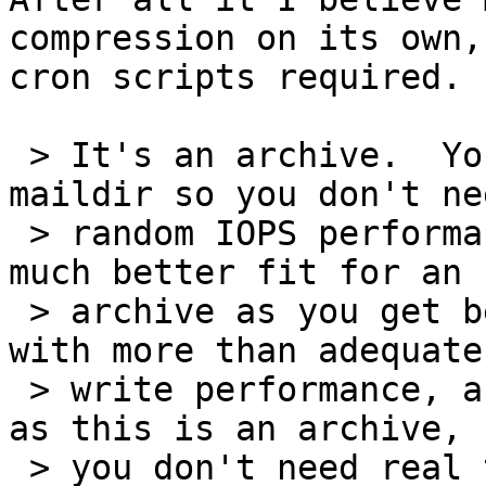
compression on its own, 
cron scripts required.

 > It's an archive.  You're not going to use 
maildir so you don't nee
 > random IOPS performance.  Thus RAID5/6 are a 
much better fit for an

 > archive as you get better read performance, 
with more than adequate

 > write performance, and you use less disks.  And 
as this is an archive,

 > you don't need real time automatic/transparent 