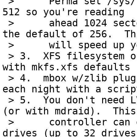
 >      Perma set /sys/block/sdX/read_ahead_kb to 
512 so you're reading

 >      ahead 1024 sectors at a time instead of 
the default of 256.  Thi
 >      will speed up your searches quite a bit.

 > 3.  XFS filesystem on the RAID device, created 
with mkfs.xfs defaults

 > 4.  mbox w/zlib plugin.  Compress daily files 
each night with a script
 > 5.  You don't need LVM with a good RAID card 
(or with mdraid).  This

 >      controller can expand the RAID5 up to 8 
drives (up to 32 drives 