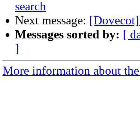
search
Next message:
[Dovecot] 
Messages sorted by:
[ d
]
More information about the 