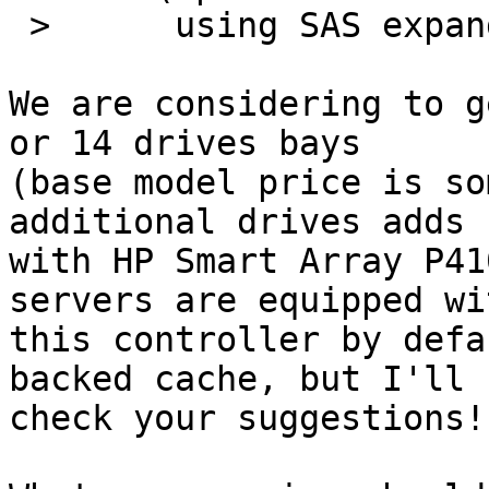
 >      using SAS expanders)

We are considering to g
or 14 drives bays 

(base model price is so
additional drives adds 
with HP Smart Array P41
servers are equipped wit
this controller by defa
backed cache, but I'll 

check your suggestions!
