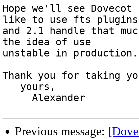
Hope we'll see Dovecot 
like to use fts plugins 
and 2.1 handle that muc
the idea of use 

unstable in production.

Thank you for taking yo
   yours,

     Alexander

Previous message:
[Dovec