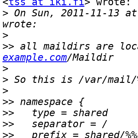
<
tss at iki.fi
> wrote:

>
 On Sun, 2011-11-13 at
>
>>
 all maildirs are loc
example.com
>
>
>
>>
>>
>>
>>