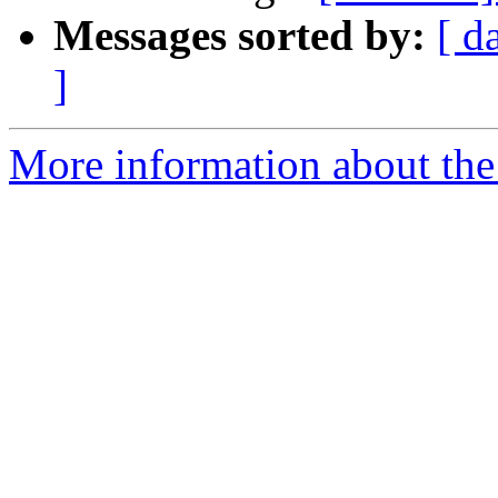
Messages sorted by:
[ d
]
More information about the 