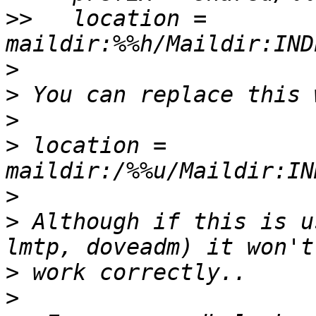
>>
   location = 
>
>
>
>
 location = 
>
>
 Although if this is u
>
>