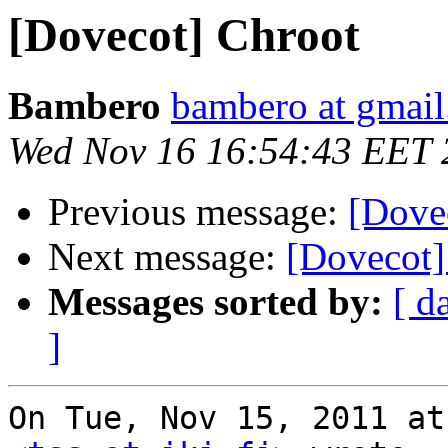
[Dovecot] Chroot
Bambero
bambero at gmai
Wed Nov 16 16:54:43 EET 
Previous message:
[Dove
Next message:
[Dovecot]
Messages sorted by:
[ d
]
On Tue, Nov 15, 2011 at