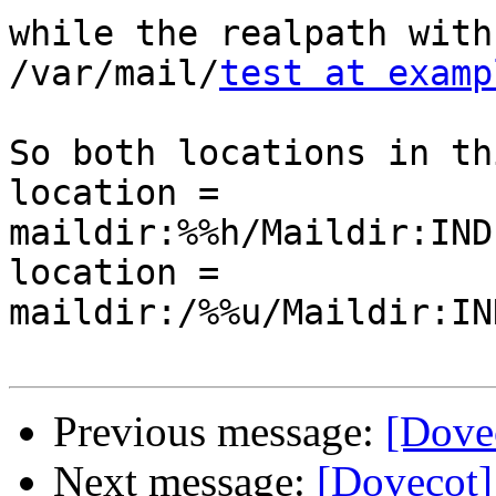
while the realpath with
/var/mail/
test at examp
So both locations in th
location = 
maildir:%%h/Maildir:IND
location = 
maildir:/%%u/Maildir:IN
Previous message:
[Dove
Next message:
[Dovecot]