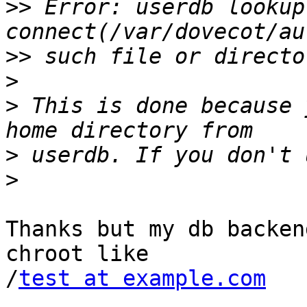
>>
 Error: userdb lookup:
>>
>
>
 This is done because 
>
>
Thanks but my db backen
chroot like

/
test at example.com