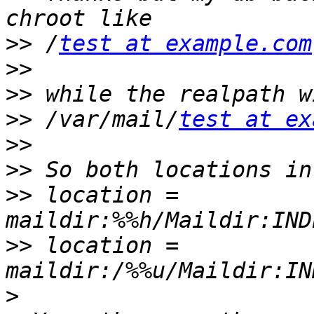
>>
 /
test at example.com
>>
>>
>>
 /var/mail/
test at ex
>>
>>
>>
 location = 
>>
 location = 
>