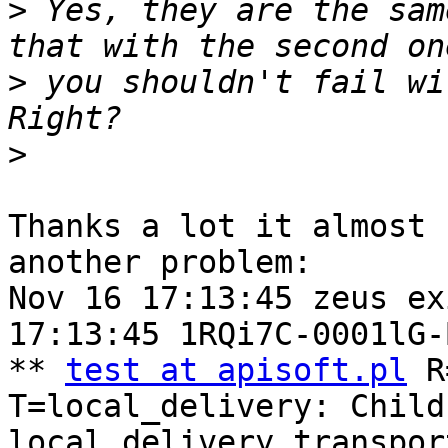
>
 Yes, they are the sam
>
 you shouldn't fail wi
>
Thanks a lot it almost 
another problem:

Nov 16 17:13:45 zeus ex
17:13:45 1RQi7C-0001lG-B
** 
test at apisoft.pl
 R
T=local_delivery: Child
local_delivery transpor