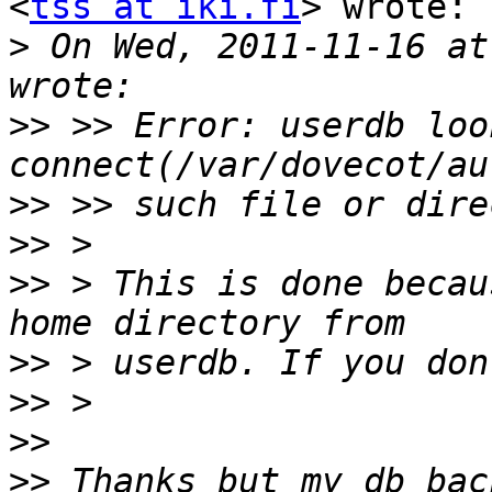
<
tss at iki.fi
> wrote:

>
 On Wed, 2011-11-16 at
>>
 >> Error: userdb look
>>
>>
>>
 > This is done becau
>>
>>
>>
>>
 Thanks but my db bac