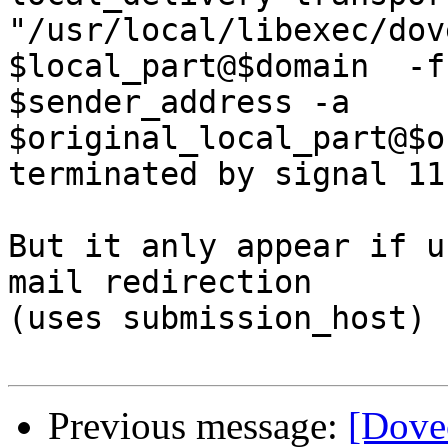
"/usr/local/libexec/dov
$local_part@$domain  -f

$sender_address -a 
$original_local_part@$o
terminated by signal 11
But it anly appear if u
mail redirection

(uses submission_host)

Previous message:
[Dove