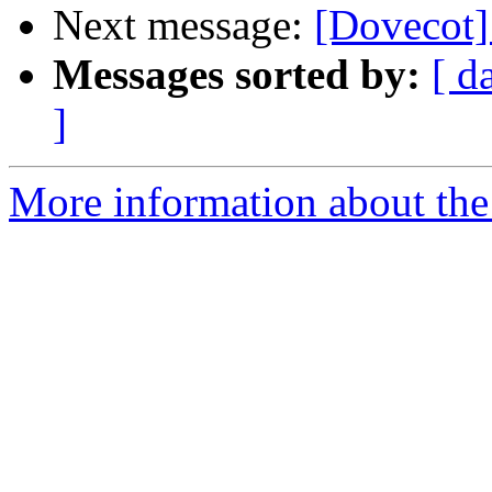
Next message:
[Dovecot]
Messages sorted by:
[ d
]
More information about the 