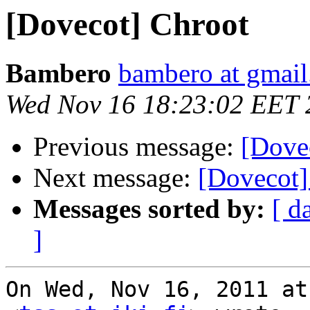
[Dovecot] Chroot
Bambero
bambero at gmai
Wed Nov 16 18:23:02 EET 
Previous message:
[Dove
Next message:
[Dovecot]
Messages sorted by:
[ d
]
On Wed, Nov 16, 2011 at