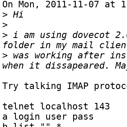
On Mon, 2011-11-07 at 1
>
>
>
 i am using dovecot 2.
>
 was working after ins
Try talking IMAP protoc
telnet localhost 143

a login user pass

b list "" *
