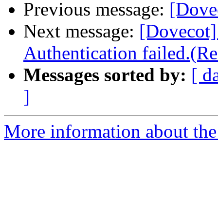
Previous message:
[Dovec
Next message:
[Doveco
Authentication failed.(Re
Messages sorted by:
[ d
]
More information about the 