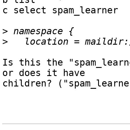
c select spam_learner

>
>
Is this the "spam_learn
or does it have

children? ("spam_learne