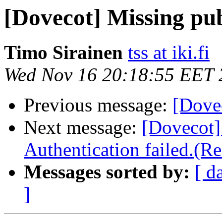
[Dovecot] Missing pub
Timo Sirainen
tss at iki.fi
Wed Nov 16 20:18:55 EET 
Previous message:
[Dovec
Next message:
[Doveco
Authentication failed.(Re
Messages sorted by:
[ d
]