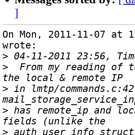
]
On Mon, 2011-11-07 at 1
wrote:

>
>
  From my reading of t
>
 in lmtp/commands.c:42
>
 has remote_ip and loc
>
 auth_user_info struct