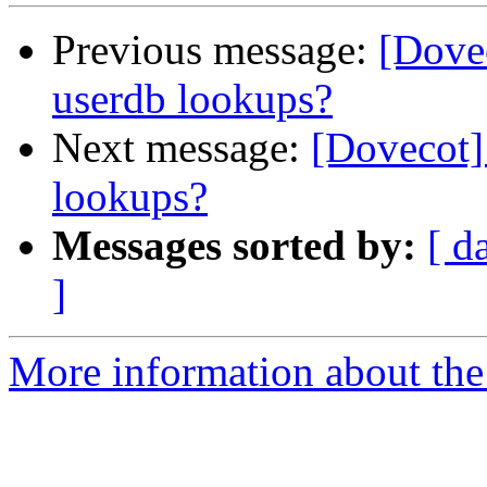
Previous message:
[Dove
userdb lookups?
Next message:
[Dovecot]
lookups?
Messages sorted by:
[ d
]
More information about the 