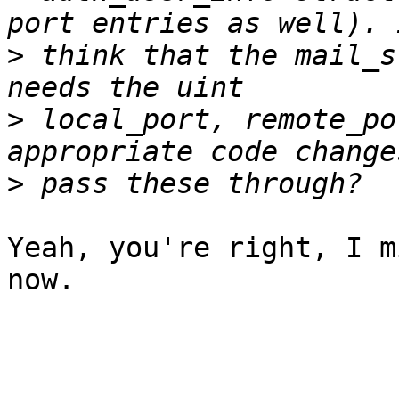
>
 think that the mail_s
>
 local_port, remote_po
>
Yeah, you're right, I m
now.
