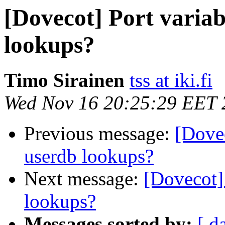
[Dovecot] Port varia
lookups?
Timo Sirainen
tss at iki.fi
Wed Nov 16 20:25:29 EET 
Previous message:
[Dove
userdb lookups?
Next message:
[Dovecot]
lookups?
Messages sorted by:
[ d