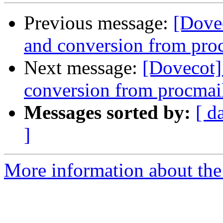
Previous message:
[Dovec
and conversion from pro
Next message:
[Dovecot] 
conversion from procmai
Messages sorted by:
[ d
]
More information about the 