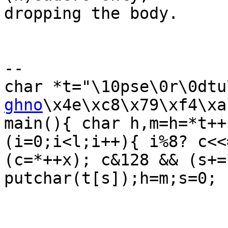
dropping the body.

-- 

char *t="\10pse\0r\0dtu
ghno
\x4e\xc8\x79\xf4\xa
main(){ char h,m=h=*t++
(i=0;i<l;i++){ i%8? c<<=
(c=*++x); c&128 && (s+=
putchar(t[s]);h=m;s=0; }