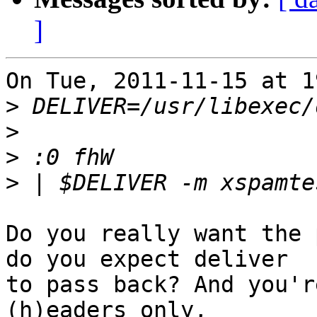
]
On Tue, 2011-11-15 at 1
>
>
>
>
Do you really want the 
do you expect deliver

to pass back? And you'r
(h)eaders only,
