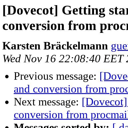
[Dovecot] Getting sta
conversion from proc
Karsten Bräckelmann
gue
Wed Nov 16 22:08:40 EET 
Previous message:
[Dovec
and conversion from pro
Next message:
[Dovecot] 
conversion from procmai
Messages sorted by:
[ d