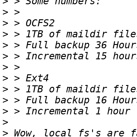
>
>
>
>
>
>
>
>
>
>
>
>
>