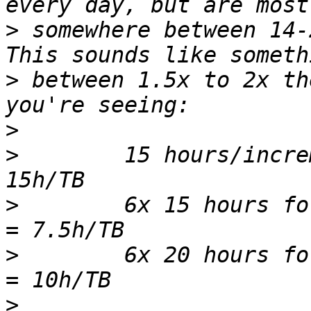
>
 somewhere between 14-
>
 between 1.5x to 2x th
>
>
        15 hours/incre
>
        6x 15 hours fo
>
        6x 20 hours fo
>