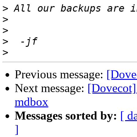
>
>
>
>
>
Previous message:
[Dove
Next message:
[Dovecot] 
mdbox
Messages sorted by:
[ d
]