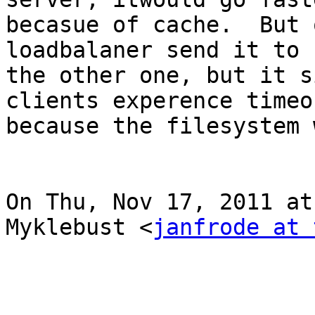
becasue of cache.  But 
loadbalaner send it to

the other one, but it s
clients experence timeou
because the filesystem 
On Thu, Nov 17, 2011 at
Myklebust <
janfrode at 