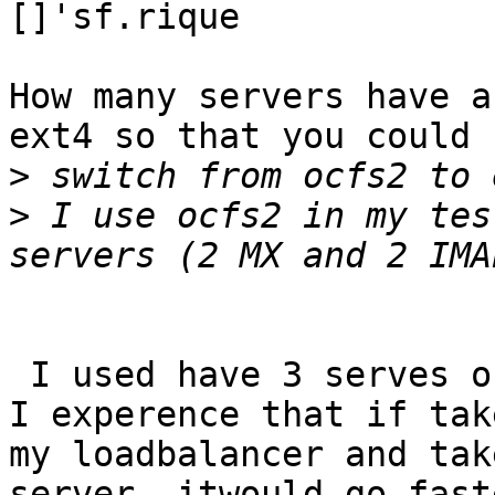
[]'sf.rique

How many servers have a
ext4 so that you could

>
>
 I use ocfs2 in my tes
 I used have 3 serves one mailman and 2 imaps.    
I experence that if take
my loadbalancer and tak
server, itwould go faste