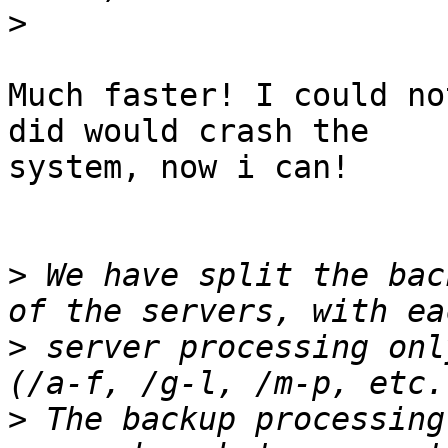
>
Much faster! I could no
did would crash the

system, now i can!

>
 We have split the bac
>
 server processing onl
>
 The backup processing