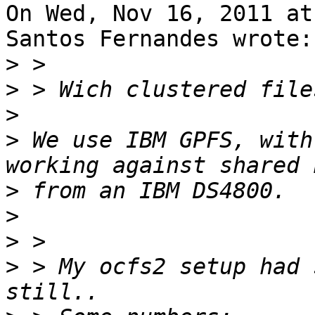
On Wed, Nov 16, 2011 at
Santos Fernandes wrote:

>
>
>
>
 We use IBM GPFS, with
>
>
>
>
 > My ocfs2 setup had 