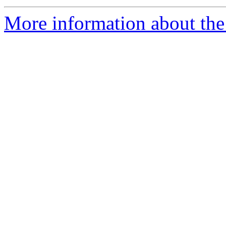
More information about the 