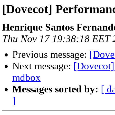
[Dovecot] Performan
Henrique Santos Fernand
Thu Nov 17 19:38:18 EET 
Previous message:
[Dove
Next message:
[Dovecot] 
mdbox
Messages sorted by:
[ d
]