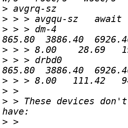
>
>
>
 > > dm-4              
>
>
 > > drbd0             
>
>
>
 > These devices don't
>