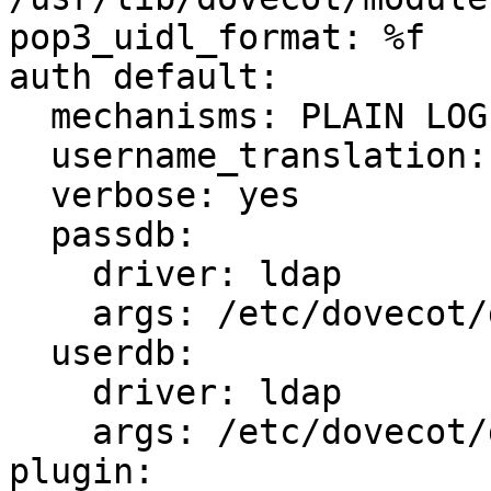
pop3_uidl_format: %f

auth default:

  mechanisms: PLAIN LOGIN CRAM-MD5 DIGEST-MD5 APOP

  username_translation: %@

  verbose: yes

  passdb:

    driver: ldap

    args: /etc/dovecot/dovecot-ldap.conf

  userdb:

    driver: ldap

    args: /etc/dovecot/dovecot-ldap.conf

plugin:
