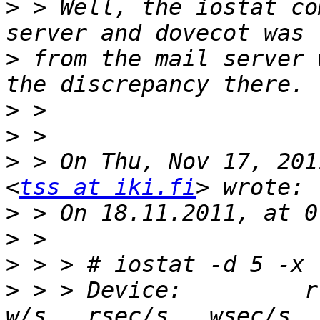
>
 > Well, the iostat co
>
 from the mail server 
>
>
>
 > On Thu, Nov 17, 201
<
tss at iki.fi
>
>
>
>
 > > Device:         rrq