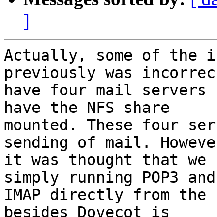
]
Actually, some of the i
previously was incorrec
have four mail servers 
have the NFS share

mounted. These four ser
sending of mail. However
it was thought that we 
simply running POP3 and

IMAP directly from the 
besides Dovecot is
