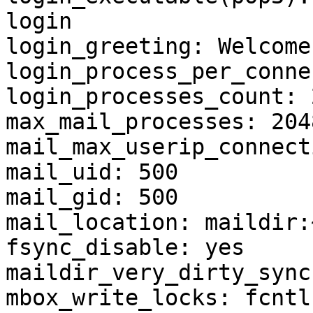
login

login_greeting: Welcome

login_process_per_conne
login_processes_count: 2
max_mail_processes: 2048
mail_max_userip_connect
mail_uid: 500

mail_gid: 500

mail_location: maildir:
fsync_disable: yes

maildir_very_dirty_sync
mbox_write_locks: fcntl