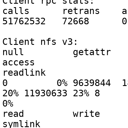
Client rpc stats:

calls      retrans    a
51762532   72668      0

Client nfs v3:

null         getattr      
access

readlink

0         0% 9639844  1
20% 11930633 23% 8

0%

read         write        c
symlink
