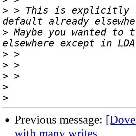
>
 > This is explicitly 
>
 Maybe you wanted to t
>
>
>
>
>
Previous message:
[Dove
with many writes