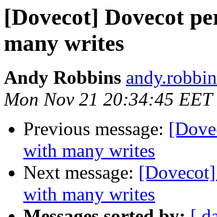
[Dovecot] Dovecot pe
many writes
Andy Robbins
andy.robbin
Mon Nov 21 20:34:45 EET
Previous message:
[Dove
with many writes
Next message:
[Dovecot]
with many writes
Messages sorted by:
[ d