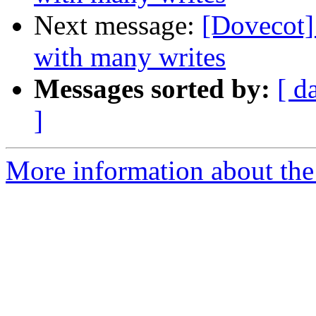
Next message:
[Dovecot]
with many writes
Messages sorted by:
[ d
]
More information about the 