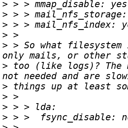
>
>
>
>
>
 > So what filesystem 
>
 too (like logs)? The 
>
>
>
>
>