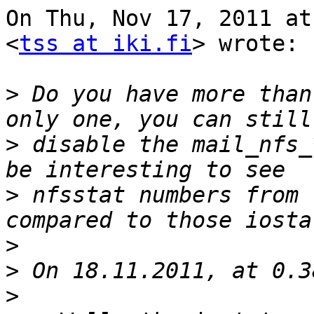
On Thu, Nov 17, 2011 at
<
tss at iki.fi
> wrote:

>
 Do you have more than
>
 disable the mail_nfs_
>
 nfsstat numbers from 
>
>
>