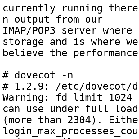
currently running there
n output from our

IMAP/POP3 server where 
storage and is where we

believe the performance
# dovecot -n

# 1.2.9: /etc/dovecot/d
Warning: fd limit 1024 
can use under full load

(more than 2304). Eithe
login_max_processes_coun