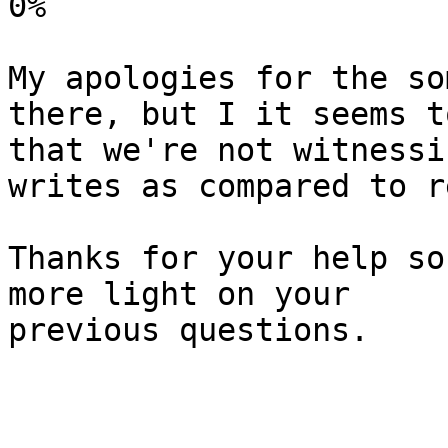
0%

My apologies for the so
there, but I it seems to
that we're not witnessi
writes as compared to r
Thanks for your help so
more light on your

previous questions.
