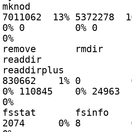
mknod

7011062  13% 5372278  10% 1
0% 0         0% 0

0%

remove       rmdir        re
readdir

readdirplus

830662    1% 0         0% 
0% 110845    0% 24963

0%

fsstat       fsinfo    
2074      0% 8         0%