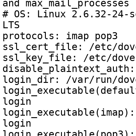
and max_mail_processes 
# OS: Linux 2.6.32-24-s
LTS

protocols: imap pop3

ssl_cert_file: /etc/dov
ssl_key_file: /etc/dove
disable_plaintext_auth: 
login_dir: /var/run/dov
login_executable(defaul
login

login_executable(imap):
login

login_executable(pop3):