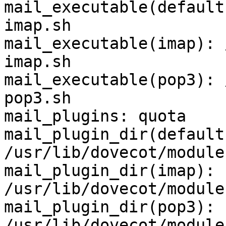
mail_executable(default
imap.sh

mail_executable(imap): 
imap.sh

mail_executable(pop3): 
pop3.sh

mail_plugins: quota

mail_plugin_dir(default)
/usr/lib/dovecot/module
mail_plugin_dir(imap): 
/usr/lib/dovecot/module
mail_plugin_dir(pop3): 
/usr/lib/dovecot/module