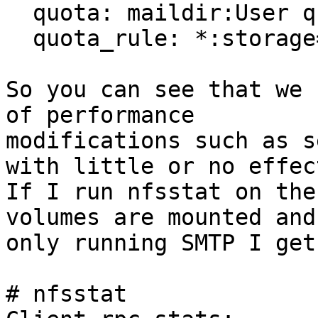
  quota: maildir:User quota

  quota_rule: *:storage=0

So you can see that we 
of performance

modifications such as s
with little or no effect
If I run nfsstat on the
volumes are mounted and

only running SMTP I get:
# nfsstat
