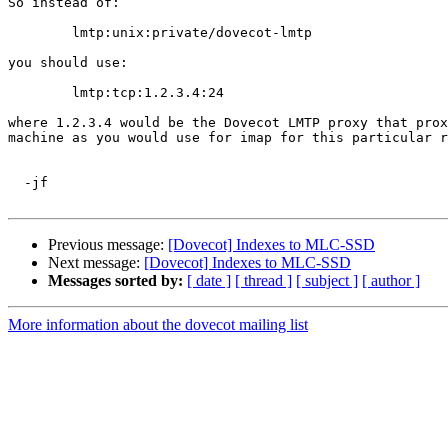
So instead of:

	lmtp:unix:private/dovecot-lmtp

you should use:

	lmtp:tcp:1.2.3.4:24

where 1.2.3.4 would be the Dovecot LMTP proxy that prox
machine as you would use for imap for this particular r
  -jf

Previous message:
[Dovecot] Indexes to MLC-SSD
Next message:
[Dovecot] Indexes to MLC-SSD
Messages sorted by:
[ date ]
[ thread ]
[ subject ]
[ author ]
More information about the dovecot mailing list