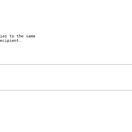
ies to the same

ecipient.
