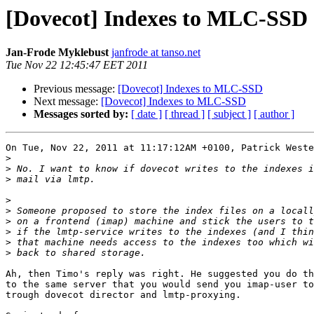
[Dovecot] Indexes to MLC-SSD
Jan-Frode Myklebust
janfrode at tanso.net
Tue Nov 22 12:45:47 EET 2011
Previous message:
[Dovecot] Indexes to MLC-SSD
Next message:
[Dovecot] Indexes to MLC-SSD
Messages sorted by:
[ date ]
[ thread ]
[ subject ]
[ author ]
On Tue, Nov 22, 2011 at 11:17:12AM +0100, Patrick Weste
>
>
>
>
>
>
>
>
>
Ah, then Timo's reply was right. He suggested you do th
to the same server that you would send you imap-user to
trough dovecot director and lmtp-proxying.
