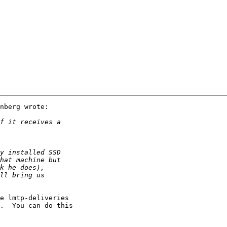
nberg wrote:

e lmtp-deliveries

.  You can do this
