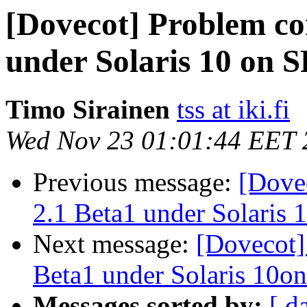
[Dovecot] Problem co
under Solaris 10 on
Timo Sirainen
tss at iki.fi
Wed Nov 23 01:01:44 EET 
Previous message:
[Dove
2.1 Beta1 under Solaris
Next message:
[Dovecot]
Beta1 under Solaris 10
Messages sorted by:
[ d