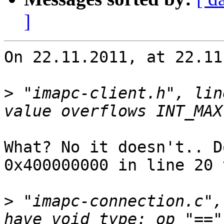
]
On 22.11.2011, at 22.11
>
 "imapc-client.h", lin
What? No it doesn't.. D
0x400000000 in line 20 
>
 "imapc-connection.c",