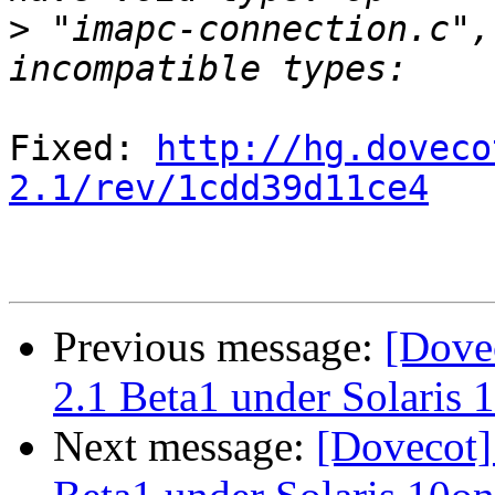
>
 "imapc-connection.c",
Fixed: 
http://hg.doveco
2.1/rev/1cdd39d11ce4
Previous message:
[Dove
2.1 Beta1 under Solaris
Next message:
[Dovecot]