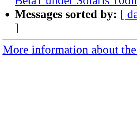
Beta1 under Solaris 10
Messages sorted by:
[ d
]
More information about the 