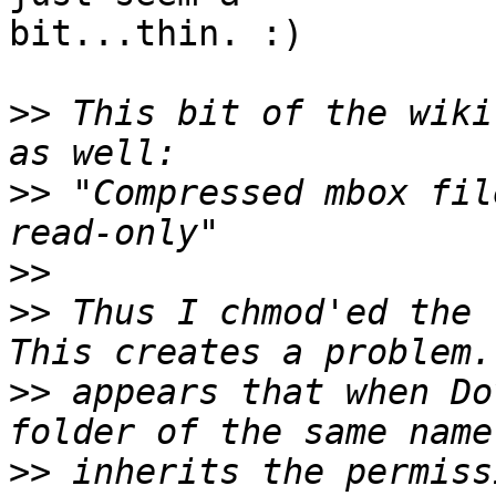
bit...thin. :)

>>
 This bit of the wiki
>>
 "Compressed mbox fil
>>
>>
 Thus I chmod'ed the .
>>
 appears that when Do
>>
 inherits the permiss