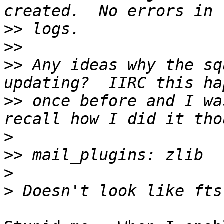
>>
>>
>>
 Any ideas why the sq
>>
 once before and I wa
>
>>
>
>