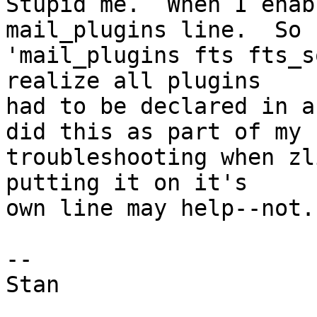
Stupid me.  When I enab
mail_plugins line.  So

'mail_plugins fts fts_s
realize all plugins

had to be declared in a
did this as part of my

troubleshooting when zl
putting it on it's

own line may help--not.

-- 

Stan
