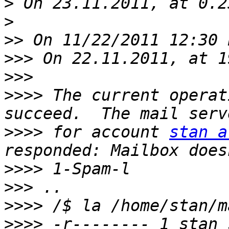
>
>
>>
>>>
>>>
>>>>
 The current operat
>>>>
 for account 
stan a
>>>>
>>>
>>>>
>>>>
 -r-------- 1 stan 