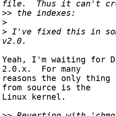
>>
>
>
 I've fixed this in so
Yeah, I'm waiting for D
2.0.x.  For many

reasons the only thing 
from source is the

Linux kernel.

>>
 Reverting with 'chmo