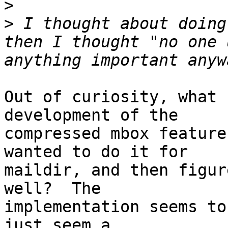
>
>
 I thought about doing
then I thought "no one 
Out of curiosity, what 
development of the

compressed mbox feature
wanted to do it for

maildir, and then figur
well?  The

implementation seems to
just seem a
