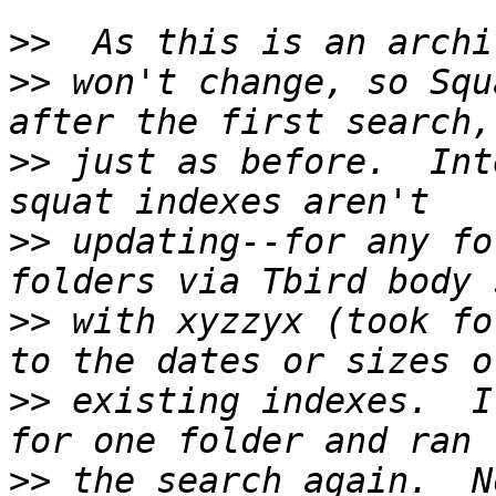
>>
>>
 won't change, so Squ
>>
 just as before.  Int
>>
 updating--for any fo
>>
 with xyzzyx (took fo
>>
 existing indexes.  I
>>
 the search again.  N