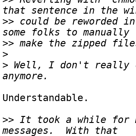
>>
 could be reworded in
>>
>
>
 Well, I don't really 
Understandable.

>>
 It took a while for 