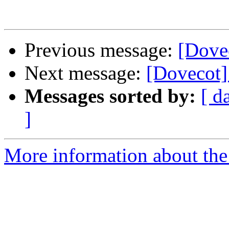
Previous message:
[Dovec
Next message:
[Dovecot] 
Messages sorted by:
[ d
]
More information about the 