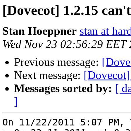
[Dovecot] 1.2.15 can't
Stan Hoeppner
stan at ha
Wed Nov 23 02:56:29 EET 
Previous message:
[Dovec
Next message:
[Dovecot] 
Messages sorted by:
[ d
]
On 11/22/2011 5:07 PM, 