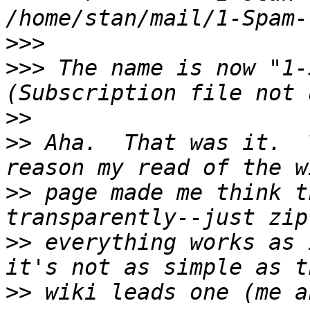
>>>
>>>
 The name is now "1-
>>
>>
 Aha.  That was it.  
>>
 page made me think t
>>
 everything works as 
>>