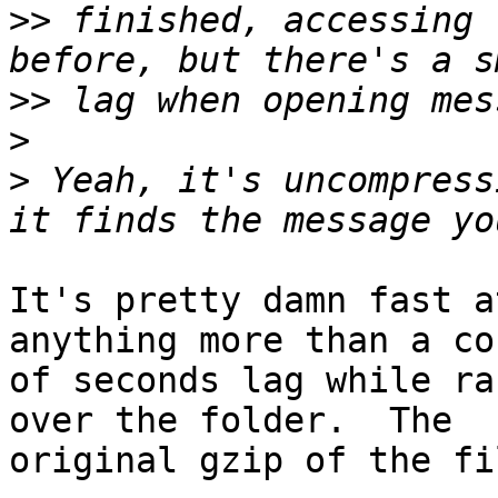
>>
 finished, accessing 
>>
>
>
 Yeah, it's uncompress
It's pretty damn fast a
anything more than a cou
of seconds lag while ra
over the folder.  The

original gzip of the fi