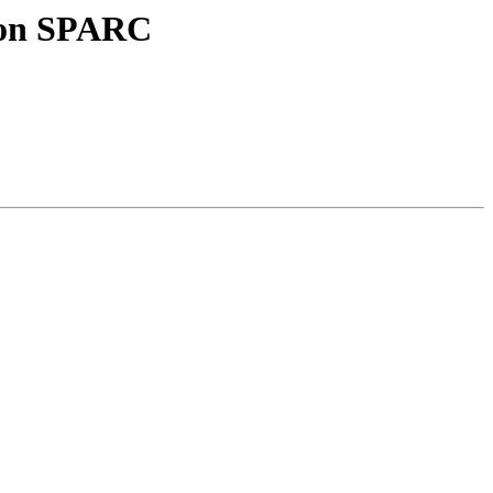
10on SPARC