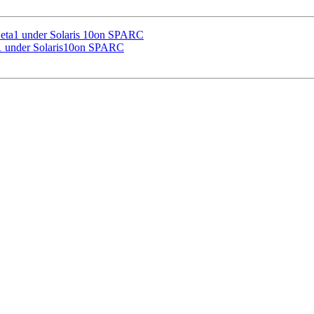
Beta1 under Solaris 10on SPARC
a1 under Solaris10on SPARC