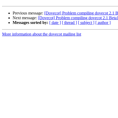
Previous message:
[Dovecot] Problem compiling dovecot 2.1 
Next message:
[Dovecot] Problem compiling dovecot 2.1 Bet
Messages sorted by:
[ date ]
[ thread ]
[ subject ]
[ author ]
More information about the dovecot mailing list