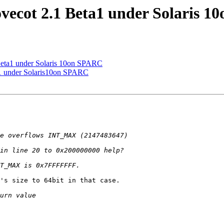
vecot 2.1 Beta1 under Solaris 
Beta1 under Solaris 10on SPARC
a1 under Solaris10on SPARC
's size to 64bit in that case.
