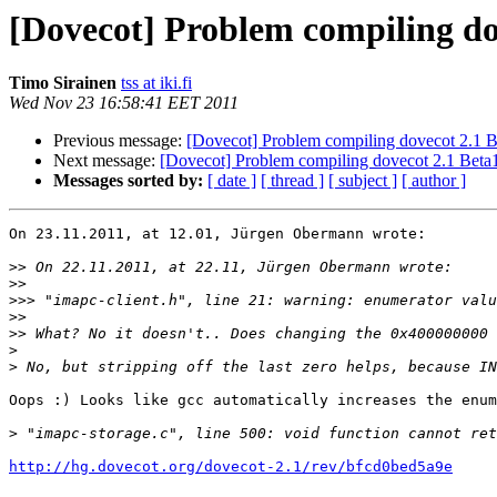
[Dovecot] Problem compiling do
Timo Sirainen
tss at iki.fi
Wed Nov 23 16:58:41 EET 2011
Previous message:
[Dovecot] Problem compiling dovecot 2.1 
Next message:
[Dovecot] Problem compiling dovecot 2.1 Bet
Messages sorted by:
[ date ]
[ thread ]
[ subject ]
[ author ]
On 23.11.2011, at 12.01, Jürgen Obermann wrote:

>>
>>
>>>
>>
>>
>
>
Oops :) Looks like gcc automatically increases the enum
>
http://hg.dovecot.org/dovecot-2.1/rev/bfcd0bed5a9e