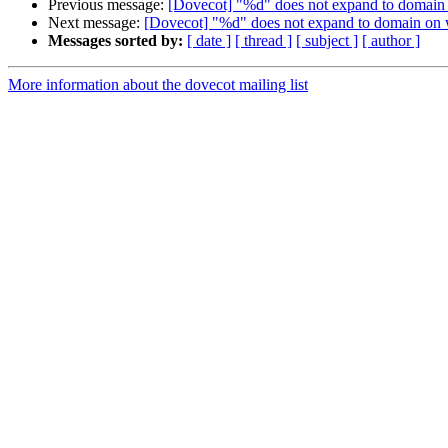
Previous message:
[Dovecot] "%d" does not expand to domain 
Next message:
[Dovecot] "%d" does not expand to domain on 
Messages sorted by:
[ date ]
[ thread ]
[ subject ]
[ author ]
More information about the dovecot mailing list