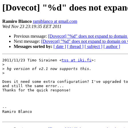
[Dovecot] "%d" does not expan
Ramiro Blanco
ramiblanco at gmail.com
Wed Nov 23 23:19:35 EET 2011
Previous message:
[Dovecot] "%d" does not expand to domain 
Next message:
[Dovecot] "%d" does not expand to domain on 
Messages sorted by:
[ date ]
[ thread ]
[ subject ]
[ author ]
2011/11/23 Timo Sirainen <
tss at iki.fi
>:

>
>
>
Does it need some extra configuration? I've upgraded to
and still the same error...

Thanks for the quick response!

-- 

Ramiro Blanco
