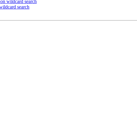
on wildcard search
wildcard search