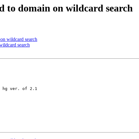
d to domain on wildcard search
on wildcard search
wildcard search
 hg ver. of 2.1
