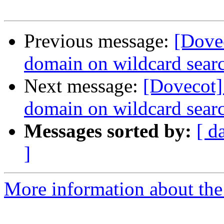
Previous message:
[Dove
domain on wildcard sear
Next message:
[Dovecot]
domain on wildcard sear
Messages sorted by:
[ d
]
More information about the 