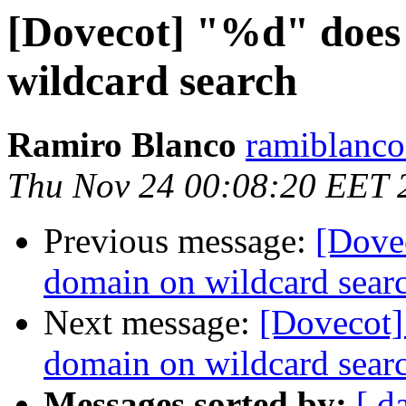
[Dovecot] "%d" does
wildcard search
Ramiro Blanco
ramiblanco
Thu Nov 24 00:08:20 EET 
Previous message:
[Dove
domain on wildcard sear
Next message:
[Dovecot]
domain on wildcard sear
Messages sorted by:
[ d