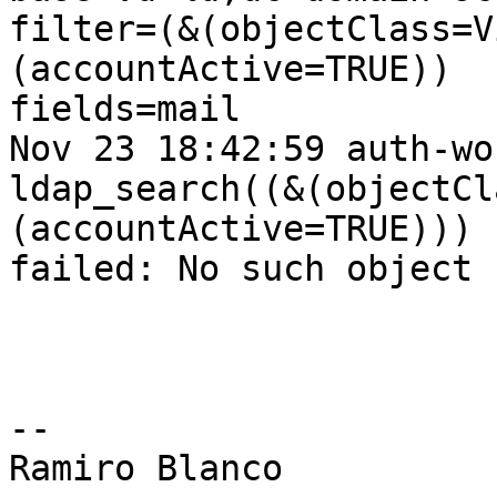
filter=(&(objectClass=V
(accountActive=TRUE))

fields=mail

Nov 23 18:42:59 auth-wo
ldap_search((&(objectCl
(accountActive=TRUE)))

failed: No such object

-- 

Ramiro Blanco
