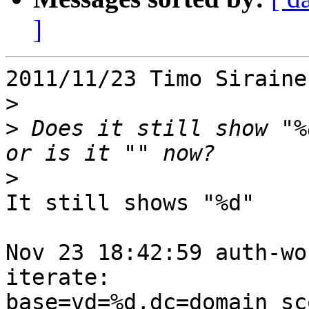
]
2011/11/23 Timo Siraine
>
>
 Does it still show "%
>
It still shows "%d"

Nov 23 18:42:59 auth-wo
iterate:

base=vd=%d,dc=domain sc