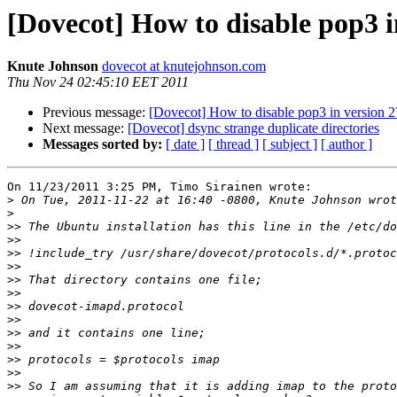
[Dovecot] How to disable pop3 i
Knute Johnson
dovecot at knutejohnson.com
Thu Nov 24 02:45:10 EET 2011
Previous message:
[Dovecot] How to disable pop3 in version 2
Next message:
[Dovecot] dsync strange duplicate directories
Messages sorted by:
[ date ]
[ thread ]
[ subject ]
[ author ]
On 11/23/2011 3:25 PM, Timo Sirainen wrote:

>
>
>>
>>
>>
>>
>>
>>
>>
>>
>>
>>
>>
>>
>>