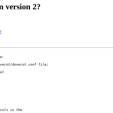
n version 2?
?