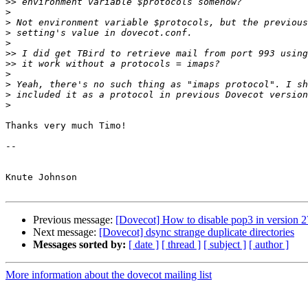
>>
>
>
>
>
>>
>>
>
>
>
>
Thanks very much Timo!

-- 

Knute Johnson

Previous message:
[Dovecot] How to disable pop3 in version 2
Next message:
[Dovecot] dsync strange duplicate directories
Messages sorted by:
[ date ]
[ thread ]
[ subject ]
[ author ]
More information about the dovecot mailing list