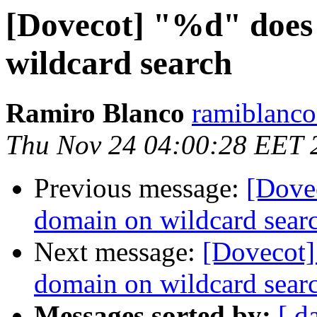
[Dovecot] "%d" does
wildcard search
Ramiro Blanco
ramiblanco
Thu Nov 24 04:00:28 EET 
Previous message:
[Dove
domain on wildcard sear
Next message:
[Dovecot]
domain on wildcard sear
Messages sorted by:
[ d