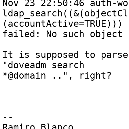
Nov 23 22:50:46 auth-wo
ldap_search((&(objectCl
(accountActive=TRUE)))

failed: No such object

It is supposed to parse 
"doveadm search

*@domain ..", right?

-- 

Ramiro Blanco
