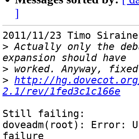
]
2011/11/23 Timo Siraine
>
 Actually only the deb
>
>
http://hg.dovecot.org
2.1/rev/1fed3c1c166e
Still failing:

doveadm(root): Error: U
failure
