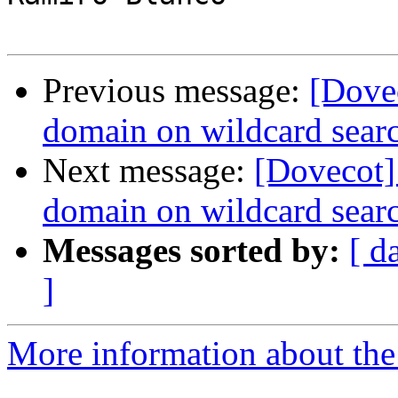
Previous message:
[Dove
domain on wildcard sear
Next message:
[Dovecot]
domain on wildcard sear
Messages sorted by:
[ d
]
More information about the 