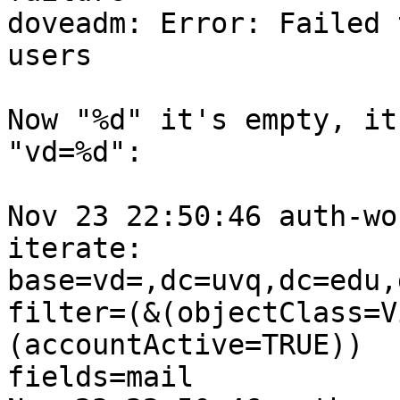
doveadm: Error: Failed 
users

Now "%d" it's empty, it
"vd=%d":

Nov 23 22:50:46 auth-wo
iterate:

base=vd=,dc=uvq,dc=edu,
filter=(&(objectClass=V
(accountActive=TRUE))

fields=mail
