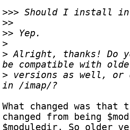
>>>
>>
>>
>
>
 Alright, thanks! Do y
>
 versions as well, or 
What changed was that t
changed from being $mod
$moduledir. So older ve