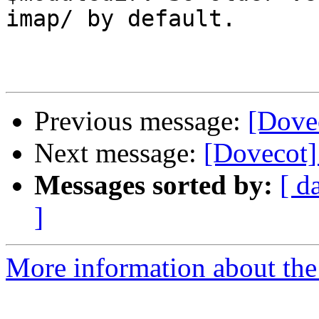
imap/ by default.

Previous message:
[Dove
Next message:
[Dovecot]
Messages sorted by:
[ d
]
More information about the 