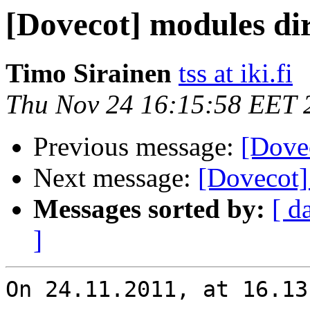
[Dovecot] modules di
Timo Sirainen
tss at iki.fi
Thu Nov 24 16:15:58 EET 
Previous message:
[Dove
Next message:
[Dovecot]
Messages sorted by:
[ d
]
On 24.11.2011, at 16.13