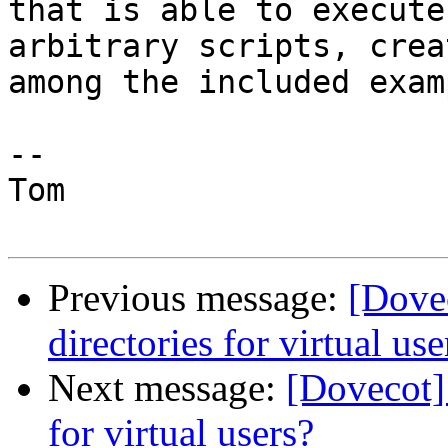
that is able to execute

arbitrary scripts, crea
among the included exam
--

Tom

Previous message:
[Dove
directories for virtual use
Next message:
[Dovecot]
for virtual users?