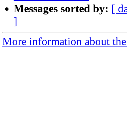
Messages sorted by:
[ d
]
More information about the 