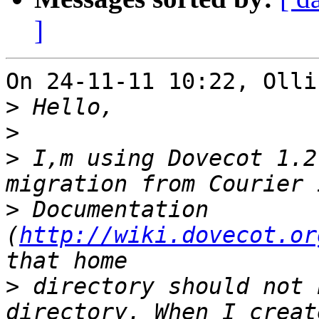
]
On 24-11-11 10:22, Olli
>
>
>
 I,m using Dovecot 1.2
>
 Documentation 
(
http://wiki.dovecot.or
>
 directory should not 