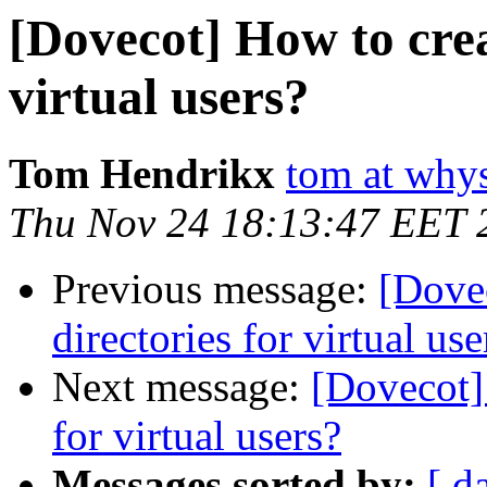
[Dovecot] How to crea
virtual users?
Tom Hendrikx
tom at why
Thu Nov 24 18:13:47 EET 
Previous message:
[Dove
directories for virtual use
Next message:
[Dovecot]
for virtual users?
Messages sorted by:
[ d