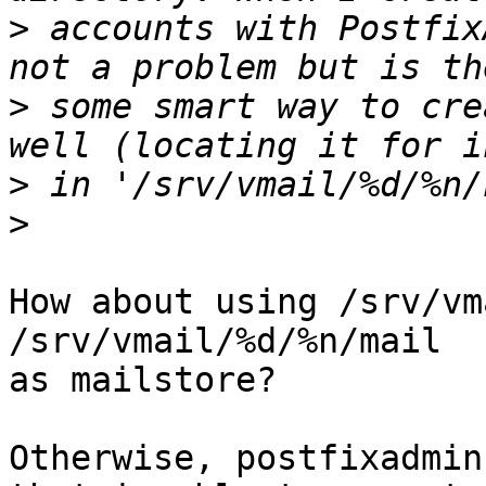
>
 accounts with Postfix
>
 some smart way to cre
>
>
How about using /srv/vm
/srv/vmail/%d/%n/mail

as mailstore?

Otherwise, postfixadmin