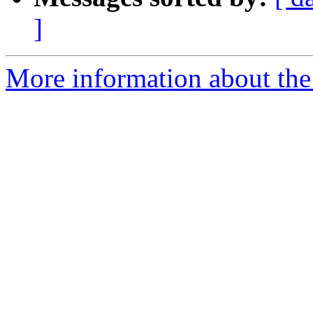
]
More information about the 