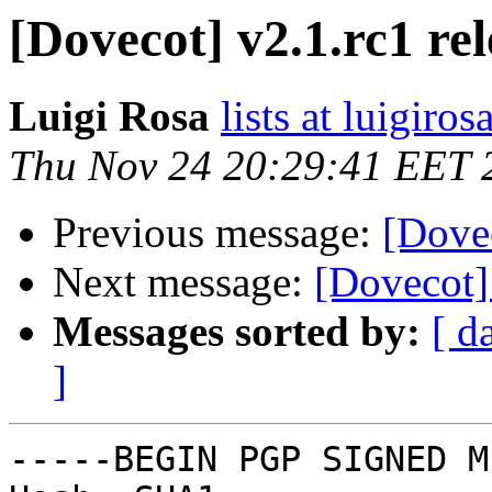
[Dovecot] v2.1.rc1 re
Luigi Rosa
lists at luigiro
Thu Nov 24 20:29:41 EET 
Previous message:
[Dovec
Next message:
[Dovecot] 
Messages sorted by:
[ d
]
-----BEGIN PGP SIGNED M