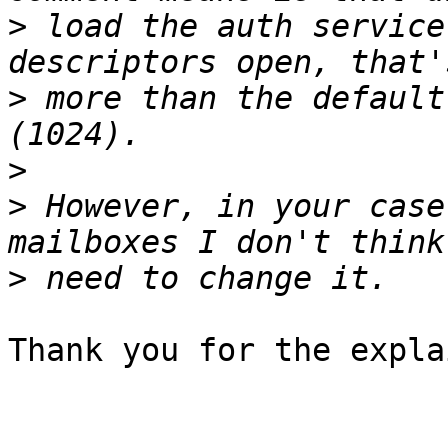
>
 load the auth service
>
 more than the default
>
>
 However, in your case
>
Thank you for the expla