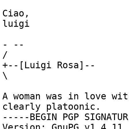
Ciao,

luigi

- -- 

/

+--[Luigi Rosa]--

\

A woman was in love wit
clearly platoonic.

-----BEGIN PGP SIGNATUR
Version: GnuPG v1.4.11 