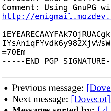
http://enigmail.mozdev.
iEYEARECAAYFAk7OjRUACgk
IYsAniqFYvdk6y982XjvWsW
=70Em

-----END PGP SIGNATURE--
Previous message:
[Dovec
Next message:
[Dovecot] 
Messages sorted by:
[ d