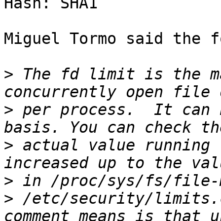
Hash: SHA1

Miguel Tormo said the f
>
 The fd limit is the m
>
 per process.  It can 
>
 actual value running 
>
>
 /etc/security/limits.